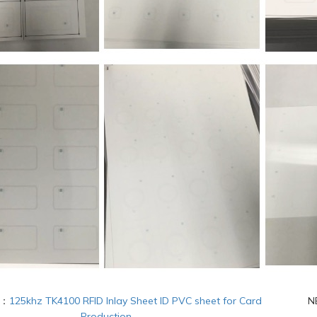
S：
125khz TK4100 RFID Inlay Sheet ID PVC sheet for Card
N
Production