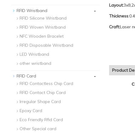
Layout:
3x8,2
-
RFID Wristband
Thickness
:0.
RFID Silicone Wristband
Craft:
Laser n
RFID Woven Wristband
NFC Wooden Bracelet
RFID Disposable Wristband
LED Wristband
other wristband
Product Des
-
RFID Card
RFID Contactless Chip Card
C
RFID Contact Chip Card
Irregular Shape Card
Epoxy Card
Eco Friendly Rfid Card
Other Special card