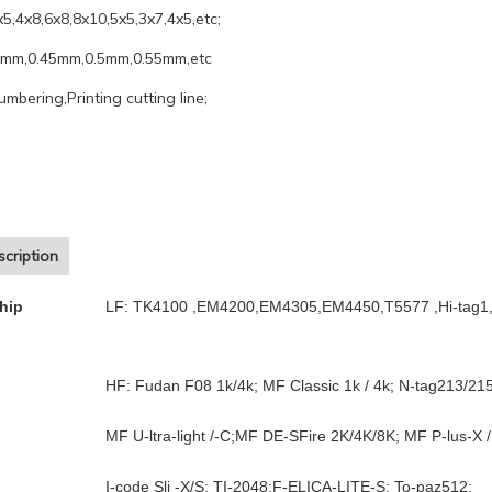
x5,4x8,6x8,8x10,5x5,3x7,4x5,etc;
4mm,0.45mm,0.5mm,0.55mm,etc
umbering,Printing cutting line;
cription
hip
LF: TK4100 ,EM4200,EM4305,EM4450,T5577 ,Hi-tag1,
HF: Fudan F08 1k/4k; MF Classic 1k / 4k; N-tag213/21
MF U-ltra-light /-C;MF DE-SFire 2K/4K/8K; MF P-lus-X /
I-code Sli -X/S; TI-2048;F-ELICA-LITE-S; To-paz512;