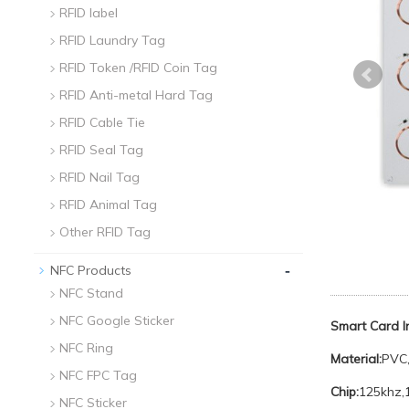
RFID label
RFID Laundry Tag
RFID Token /RFID Coin Tag
RFID Anti-metal Hard Tag
RFID Cable Tie
RFID Seal Tag
RFID Nail Tag
RFID Animal Tag
Other RFID Tag
-
NFC Products
NFC Stand
NFC Google Sticker
Smart Card 
NFC Ring
Material:
PVC,
NFC FPC Tag
Chip:
125khz,
NFC Sticker