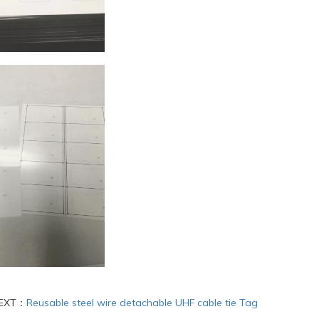
EXT：
Reusable steel wire detachable UHF cable tie Tag