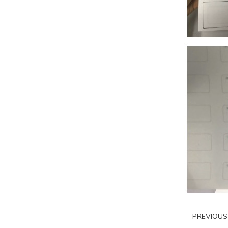
PREVIOU