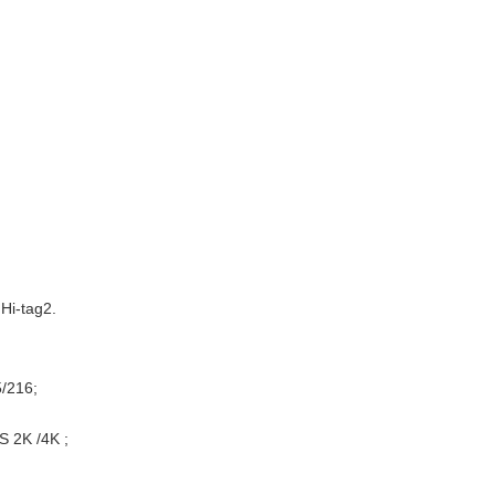
Hi-tag2.
5/216;
S 2K /4K ;