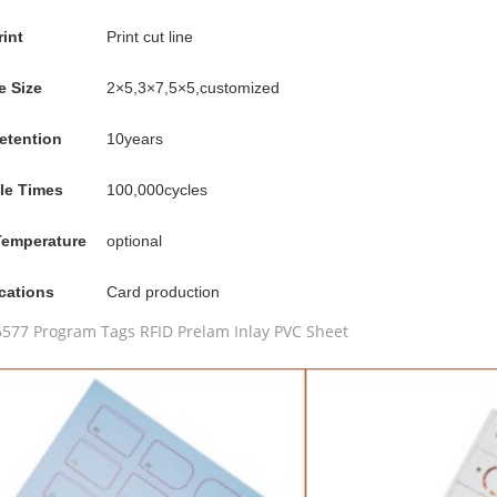
rint
Print cut line
e Size
2×5,3×7,5×5,customized
etention
10years
le Times
100,000cycles
Temperature
optional
cations
Card production
577 Program Tags RFID Prelam Inlay PVC Sheet