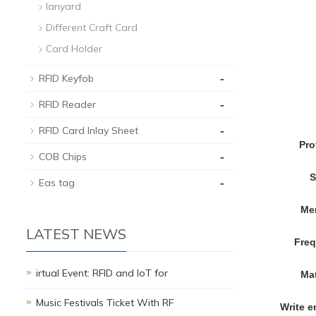
lanyard
Different Craft Card
Card Holder
-
RFID Keyfob
-
RFID Reader
-
RFID Card Inlay Sheet
Pro
-
COB Chips
S
-
Eas tag
Me
LATEST NEWS
Fre
irtual Event: RFID and IoT for
Mat
Music Festivals Ticket With RF
Write 