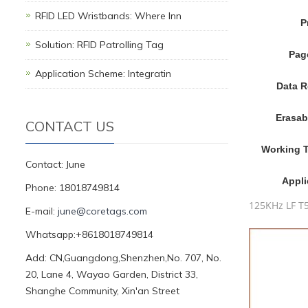
RFID LED Wristbands: Where Inn
P
Solution: RFID Patrolling Tag
Pag
Application Scheme: Integratin
Data R
Erasab
CONTACT US
Working 
Contact: June
Appli
Phone: 18018749814
125KHz LF T5
E-mail:
june@coretags.com
Whatsapp:+8618018749814
Add: CN,Guangdong,Shenzhen,No. 707, No.
20, Lane 4, Wayao Garden, District 33,
Shanghe Community, Xin'an Street