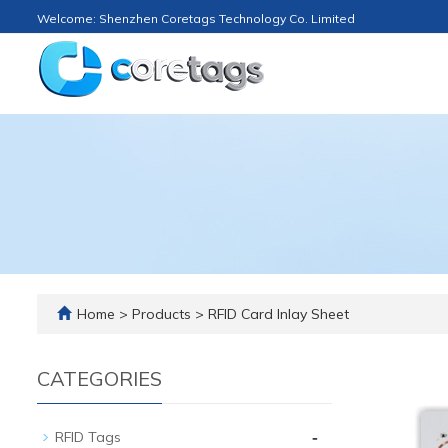
Welcome: Shenzhen Coretags Technology Co. Limited
Home
>
Products
>
RFID Card Inlay Sheet
CATEGORIES
-
RFID Tags