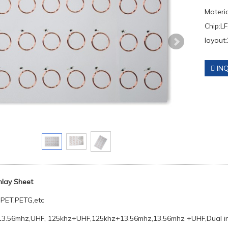
Materi
Chip:LF
layout:
INQ
Inlay Sheet
PET,PETG,etc
13.56mhz,UHF, 125khz+UHF,125khz+13.56mhz,13.56mhz +UHF,Dual in