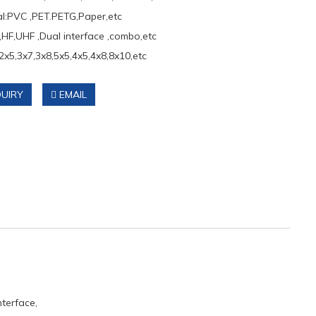
al:PVC ,PET.PETG,Paper,etc
,HF,UHF ,Dual interface ,combo,etc
2x5,3x7,3x8,5x5,4x5,4x8,8x10,etc
UIRY
EMAIL
terface,