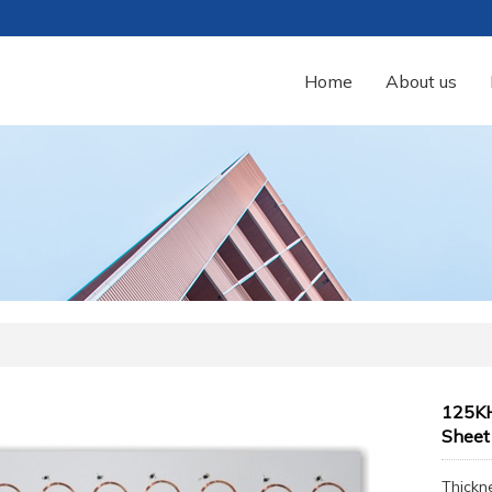
Home
About us
125KH
Sheet
Thickn