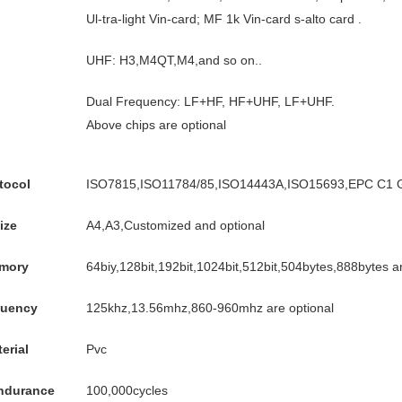
Ul-tra-light Vin-card; MF 1k Vin-card s-alto card .
UHF: H3,M4QT,M4,and so on..
Dual Frequency: LF+HF, HF+UHF, LF+UHF.
Above chips are optional
tocol
ISO7815,ISO11784/85,ISO14443A,ISO15693,EPC C1 G
ize
A4,A3,Customized and optional
mory
64biy,128bit,192bit,1024bit,512bit,504bytes,888bytes ar
quency
125khz,13.56mhz,860-960mhz are optional
erial
Pvc
endurance
100,000cycles