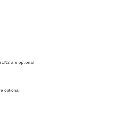
EN2 are optional
e optional