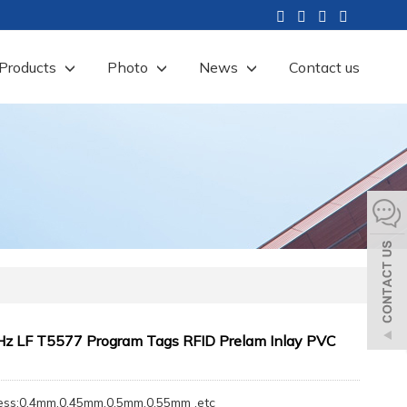
Products
Photo
News
Contact us
z LF T5577 Program Tags RFID Prelam Inlay PVC
ess:0.4mm,0.45mm,0.5mm,0.55mm ,etc