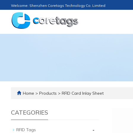
Welcome: Shenzhen Coretags Technology Co. Limited
Home
>
Products
>
RFID Card Inlay Sheet
CATEGORIES
-
RFID Tags