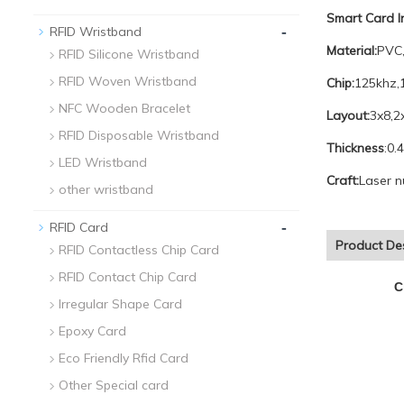
Smart Card 
-
RFID Wristband
Material:
PVC,
RFID Silicone Wristband
RFID Woven Wristband
Chip:
125khz,
NFC Wooden Bracelet
Layout:
3x8,2
RFID Disposable Wristband
Thickness
:0.
LED Wristband
Craft:
Laser n
other wristband
-
RFID Card
Product Des
RFID Contactless Chip Card
RFID Contact Chip Card
C
Irregular Shape Card
Epoxy Card
Eco Friendly Rfid Card
Other Special card