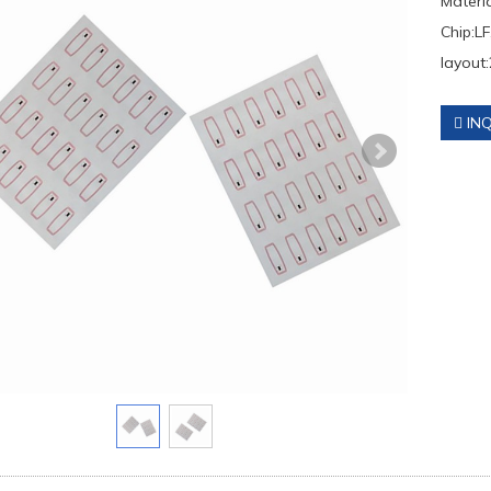
Materi
Chip:LF
layout:
INQ