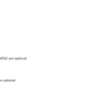
EN2 are optional
e optional