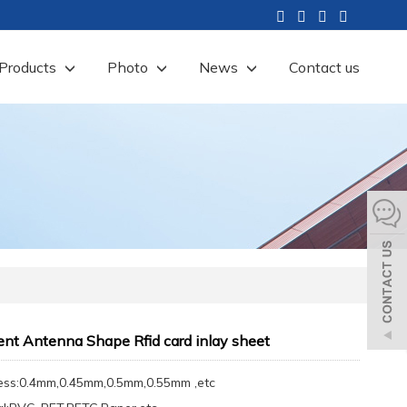
Products
Photo
News
Contact us
ent Antenna Shape Rfid card inlay sheet
ess:0.4mm,0.45mm,0.5mm,0.55mm ,etc