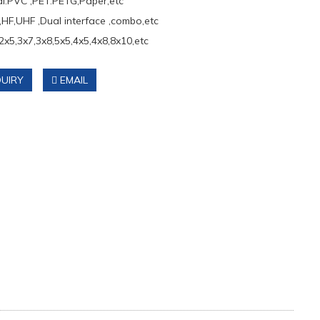
al:PVC ,PET.PETG,Paper,etc
,HF,UHF ,Dual interface ,combo,etc
2x5,3x7,3x8,5x5,4x5,4x8,8x10,etc
UIRY
EMAIL