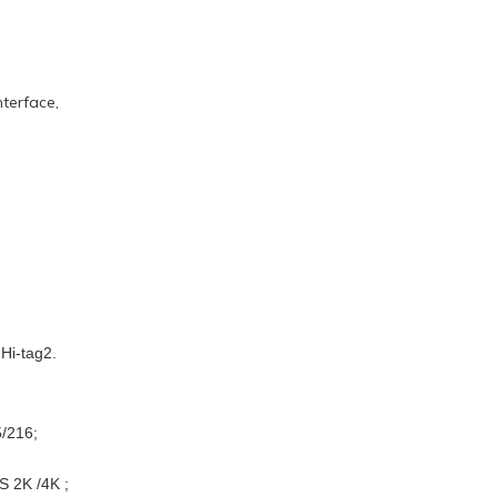
terface,
Hi-tag2.
5/216;
S 2K /4K ;