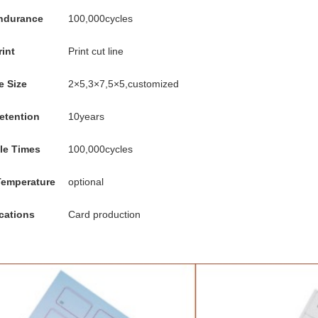
endurance
100,000cycles
rint
Print cut line
e Size
2×5,3×7,5×5,customized
etention
10years
le Times
100,000cycles
Temperature
optional
cations
Card production