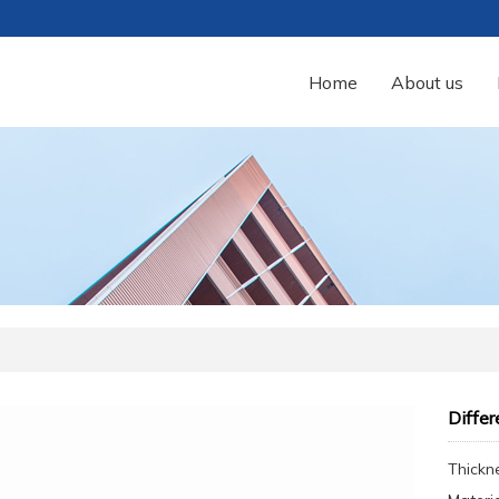
Home
About us
Differ
Thickn