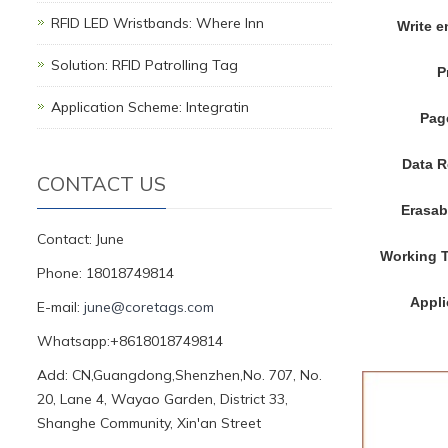
RFID LED Wristbands: Where Inn
Write 
Solution: RFID Patrolling Tag
P
Application Scheme: Integratin
Pag
Data R
CONTACT US
Erasab
Contact: June
Working 
Phone: 18018749814
Appli
E-mail:
june@coretags.com
Whatsapp:+8618018749814
Add: CN,Guangdong,Shenzhen,No. 707, No.
20, Lane 4, Wayao Garden, District 33,
Shanghe Community, Xin'an Street