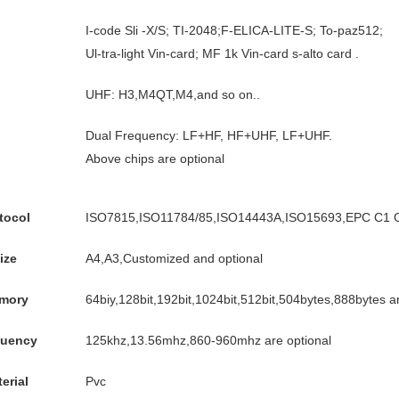
I-code Sli -X/S; TI-2048;F-ELICA-LITE-S; To-paz512;
Ul-tra-light Vin-card; MF 1k Vin-card s-alto card .
UHF: H3,M4QT,M4,and so on..
Dual Frequency: LF+HF, HF+UHF, LF+UHF.
Above chips are optional
tocol
ISO7815,ISO11784/85,ISO14443A,ISO15693,EPC C1 G
ize
A4,A3,Customized and optional
mory
64biy,128bit,192bit,1024bit,512bit,504bytes,888bytes ar
quency
125khz,13.56mhz,860-960mhz are optional
erial
Pvc