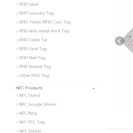
RFID label
RFID Laundry Tag
RFID Token /RFID Coin Tag
RFID Anti-metal Hard Tag
RFID Cable Tie
RFID Seal Tag
RFID Nail Tag
RFID Animal Tag
Other RFID Tag
-
NFC Products
NFC Stand
NFC Google Sticker
NFC Ring
NFC FPC Tag
NFC Sticker