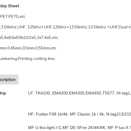
Inlay Sheet
PET,PETG,etc
13.56mhz,UHF, 125khz+UHF,125khz+13.56mhz,13.56mhz +UHF,Dual in
x5,4x8,6x8,8x10,5x5,3x7,4x5,etc;
4mm,0.45mm,0.5mm,0.55mm,etc
umbering,Printing cutting line;
cription
hip
LF: TK4100 ,EM4200,EM4305,EM4450,T5577 ,Hi-tag1,
HF: Fudan F08 1k/4k; MF Classic 1k / 4k; N-tag213/21
MF U-ltra-light /-C;MF DE-SFire 2K/4K/8K; MF P-lus-X /