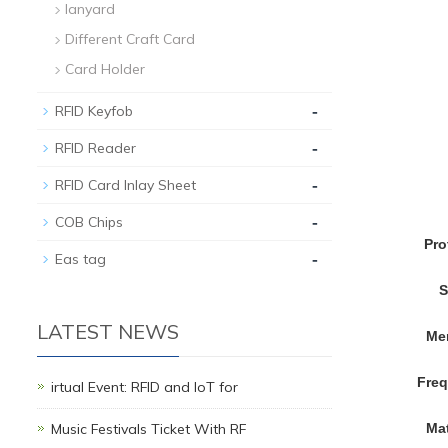
lanyard
Different Craft Card
Card Holder
-
RFID Keyfob
-
RFID Reader
-
RFID Card Inlay Sheet
-
COB Chips
Pro
-
Eas tag
S
LATEST NEWS
Me
Fre
irtual Event: RFID and IoT for
Music Festivals Ticket With RF
Mat