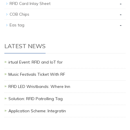
-
RFID Card Inlay Sheet
-
COB Chips
-
Eas tag
LATEST NEWS
irtual Event: RFID and IoT for
Music Festivals Ticket With RF
RFID LED Wristbands: Where Inn
Solution: RFID Patrolling Tag
Application Scheme: Integratin