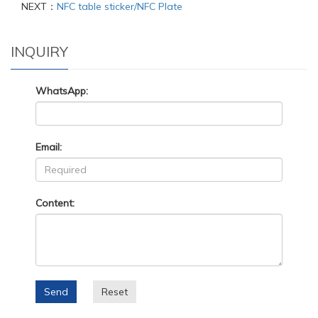
NEXT：
NFC table sticker/NFC Plate
INQUIRY
WhatsApp:
Email:
Content:
Send
Reset