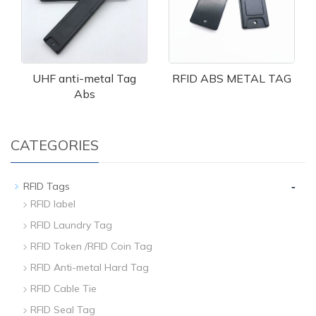
UHF anti-metal Tag
RFID ABS METAL TAG
Abs
CATEGORIES
-
RFID Tags
RFID label
RFID Laundry Tag
RFID Token /RFID Coin Tag
RFID Anti-metal Hard Tag
RFID Cable Tie
RFID Seal Tag