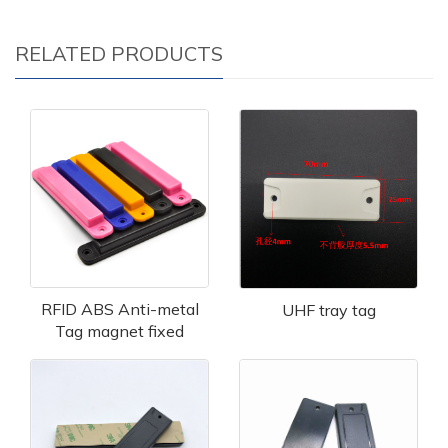
RELATED PRODUCTS
RFID ABS Anti-metal
UHF tray tag
Tag magnet fixed