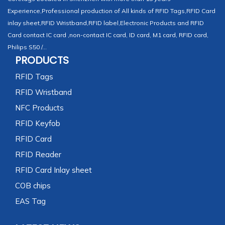
Experience,Professional production of All kinds of RFID Tags,RFID Card
inlay sheet,RFID Wristband,RFID label,Electronic Products and RFID
Card contact IC card ,non-contact IC card, ID card, M1 card, RFID card,
Philips S50 /...
PRODUCTS
RFID Tags
RFID Wristband
NFC Products
RFID Keyfob
RFID Card
RFID Reader
RFID Card Inlay sheet
COB chips
EAS Tag