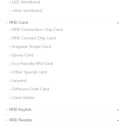
LED Wristband
other wristband
-
RFID Card
RFID Contactless Chip Card
RFID Contact Chip Card
Irregular Shape Card
Epoxy Card
Eco Friendly Rfid Card
Other Special card
lanyard
Different Craft Card
Card Holder
-
RFID Keyfob
-
RFID Reader