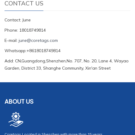
CONTACT US
Contact: June
Phone: 18018749814
E-mail:
june@coretags.com
Whatsapp:+8618018749814
Add: CN,Guangdong,Shenzhen,No. 707, No. 20, Lane 4, Wayao
Garden, District 33, Shanghe Community, Xin'an Street
ABOUT US
Coretags Located in Shenzhen with more than 15 years