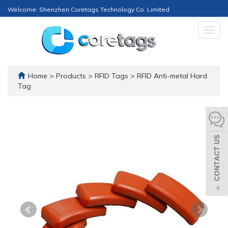
Welcome: Shenzhen Coretags Technology Co. Limited
Togg
navig
Home
>
Products
>
RFID Tags
>
RFID Anti-metal Hard
Tag