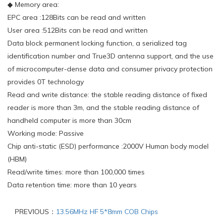
◆ Memory area:
EPC area :128Bits can be read and written
User area :512Bits can be read and written
Data block permanent locking function, a serialized tag
identification number and True3D antenna support, and the use
of microcomputer-dense data and consumer privacy protection
provides 0T technology
Read and write distance: the stable reading distance of fixed
reader is more than 3m, and the stable reading distance of
handheld computer is more than 30cm
Working mode: Passive
Chip anti-static (ESD) performance :2000V Human body model
(HBM)
Read/write times: more than 100,000 times
Data retention time: more than 10 years
PREVIOUS：
13.56MHz HF 5*8mm COB Chips