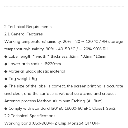
2 Technical Requirements
2.1 General Features
Working temperature/humidity: 20% - 20 ∽ 120 ℃ / RH storage
temperature/humidity: 90% - 40150 ℃ / ∽ 20% 90% RH
◆ Label length * width * thickness :62mm*32mm*10mm
◆ Lower arch radius :Θ220mm
◆ Material: Black plastic material
◆ Tag weight :5g
◆ The size of the label is correct, the screen printing is accurate
and clear, and the surface is without scratches and creases.
Antenna process Method Aluminum Etching (AL 9um)
◆ Comply with standard IS0/IEC 18000-6C EPC Class1 Gen2
2.2 Technical Specifications
Working band :860-960MHZ Chip :Monza4 QT/ UHF