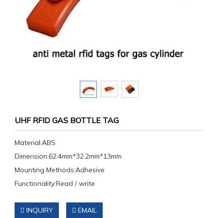
UHF RFID GAS BOTTLE TAG
Material:ABS
Dimension:62.4mm*32.2mm*13mm
Mounting Methods:Adhesive
Functionality:Read / write
INQUIRY
EMAIL