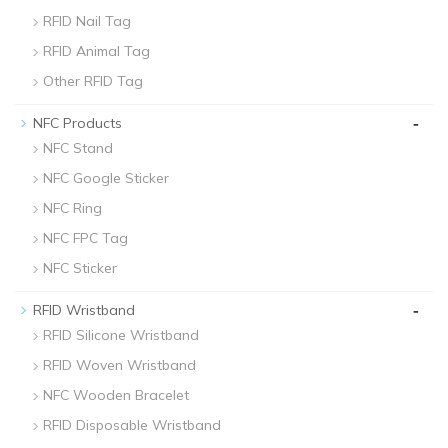
RFID Nail Tag
RFID Animal Tag
Other RFID Tag
-
NFC Products
NFC Stand
NFC Google Sticker
NFC Ring
NFC FPC Tag
NFC Sticker
-
RFID Wristband
RFID Silicone Wristband
RFID Woven Wristband
NFC Wooden Bracelet
RFID Disposable Wristband