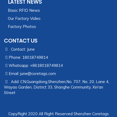
LATEST NEWS
Basic RFID News
Our Factory Video
Factory Photos
CONTACT US
Contact: June
Phone: 18018749814
Whatsapp: +8618018749814
Email:
june@coretags.com
Add: CN,Guangdong,Shenzhen,No. 707, No. 20, Lane 4,
Wayao Garden, District 33, Shanghe Community, Xin'an
Street
CopyRight 2020 All Right Reserved Shenzhen Coretags