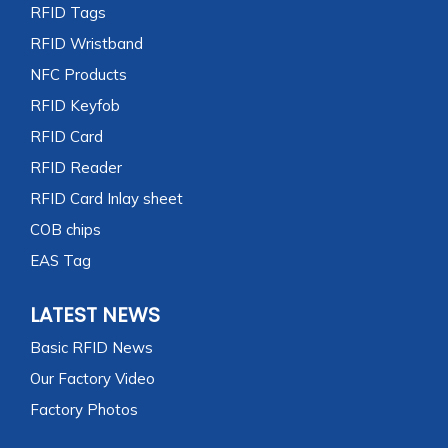
RFID Tags
RFID Wristband
NFC Products
RFID Keyfob
RFID Card
RFID Reader
RFID Card Inlay sheet
COB chips
EAS Tag
LATEST NEWS
Basic RFID News
Our Factory Video
Factory Photos