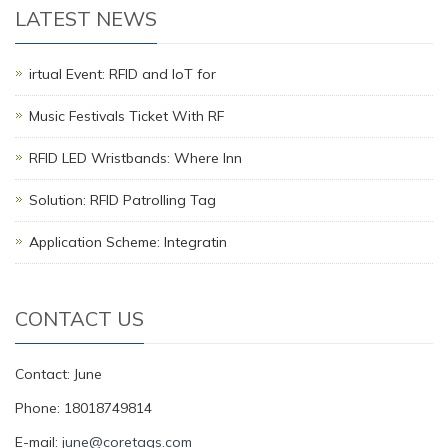
LATEST NEWS
irtual Event: RFID and IoT for
Music Festivals Ticket With RF
RFID LED Wristbands: Where Inn
Solution: RFID Patrolling Tag
Application Scheme: Integratin
CONTACT US
Contact: June
Phone: 18018749814
E-mail:
june@coretags.com