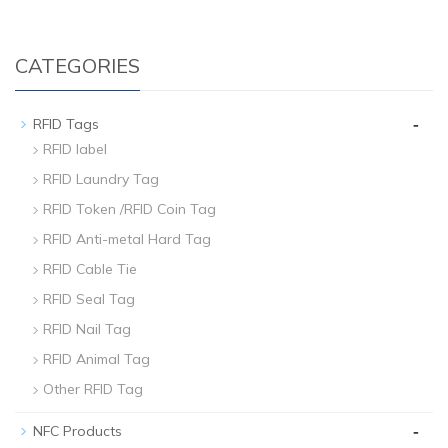
CATEGORIES
-
RFID Tags
RFID label
RFID Laundry Tag
RFID Token /RFID Coin Tag
RFID Anti-metal Hard Tag
RFID Cable Tie
RFID Seal Tag
RFID Nail Tag
RFID Animal Tag
Other RFID Tag
-
NFC Products