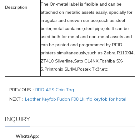
The On-metal label is flexible and can be
Description
attached on metallic assets easily, specially for
irregular and uneven surface,such as steel
boiler,metal container,steel pipe,etc.It can be
used both for metal and non-metal assets and
can be printed
and programmed
by RFID
printers simultaneously,such as Zebra R110Xi4,
ZT410 Silverline,Sato CL4NX,Toshiba SX-
5,Printronix SL4M,Postek Tx3r,etc
PREVIOUS：
RFID ABS Coin Tag
NEXT：
Leather Keyfob Fudan F08 1k rfid keyfob for hotel
INQUIRY
WhatsApp: