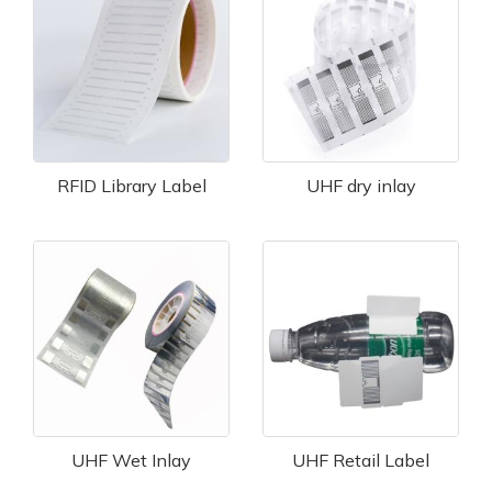
RFID Library Label
UHF dry inlay
UHF Wet Inlay
UHF Retail Label