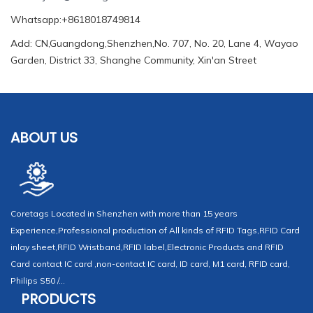
Whatsapp:+8618018749814
Add: CN,Guangdong,Shenzhen,No. 707, No. 20, Lane 4, Wayao
Garden, District 33, Shanghe Community, Xin'an Street
ABOUT US
Coretags Located in Shenzhen with more than 15 years
Experience,Professional production of All kinds of RFID Tags,RFID Card
inlay sheet,RFID Wristband,RFID label,Electronic Products and RFID
Card contact IC card ,non-contact IC card, ID card, M1 card, RFID card,
Philips S50 /...
PRODUCTS