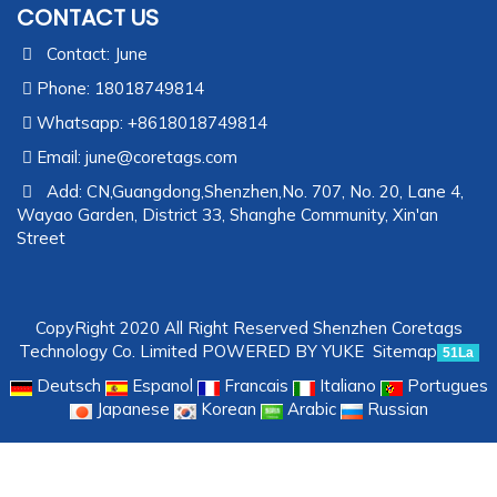
CONTACT US
Contact: June
Phone: 18018749814
Whatsapp: +8618018749814
Email:
june@coretags.com
Add: CN,Guangdong,Shenzhen,No. 707, No. 20, Lane 4,
Wayao Garden, District 33, Shanghe Community, Xin'an
Street
CopyRight 2020 All Right Reserved Shenzhen Coretags
Technology Co. Limited
POWERED BY YUKE
Sitemap
51La
Deutsch
Espanol
Francais
Italiano
Portugues
Japanese
Korean
Arabic
Russian