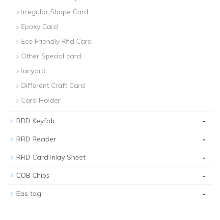
Irregular Shape Card
Epoxy Card
Eco Friendly Rfid Card
Other Special card
lanyard
Different Craft Card
Card Holder
-
RFID Keyfob
-
RFID Reader
-
RFID Card Inlay Sheet
-
COB Chips
-
Eas tag