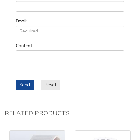
Email:
Content:
Send
Reset
RELATED PRODUCTS