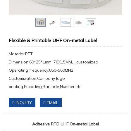
Flexible & Printable UHF On-metal Label
Material:PET
Dimension:60*25*1mm ,70X15MM,....customized
Operating frequency:860-960MHz
Customization:Company logo
printing,Encoding,Barcode,Number,etc
INQUIRY
EMAIL
Adhesive RFID
UHF
On-metal Label