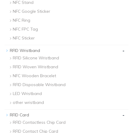
NFC Stand
NFC Google Sticker
NFC Ring
NFC FPC Tag
NFC Sticker
-
RFID Wristband
RFID Silicone Wristband
RFID Woven Wristband
NFC Wooden Bracelet
RFID Disposable Wristband
LED Wristband
other wristband
-
RFID Card
RFID Contactless Chip Card
RFID Contact Chip Card