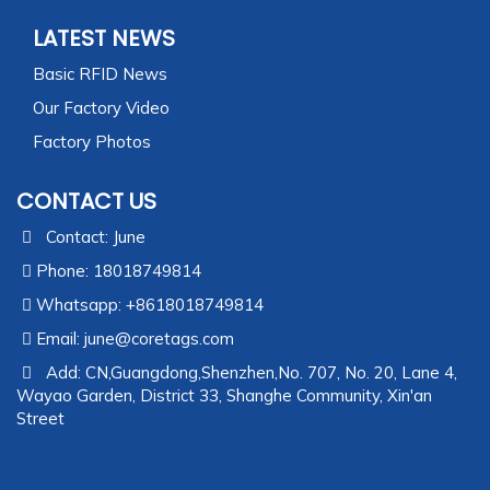
LATEST NEWS
Basic RFID News
Our Factory Video
Factory Photos
CONTACT US
Contact: June
Phone: 18018749814
Whatsapp: +8618018749814
Email:
june@coretags.com
Add: CN,Guangdong,Shenzhen,No. 707, No. 20, Lane 4,
Wayao Garden, District 33, Shanghe Community, Xin'an
Street