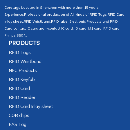
Coretags Located in Shenzhen with more than 15 years
Experience,Professional production of All kinds of RFID Tags,RFID Card
inlay sheet,RFID Wristband,RFID label,Electronic Products and RFID
Card contact IC card ,non-contact IC card, ID card, M1 card, RFID card,
Philips S50 /...
PRODUCTS
RFID Tags
RFID Wristband
NFC Products
RFID Keyfob
RFID Card
RFID Reader
RFID Card Inlay sheet
COB chips
EAS Tag