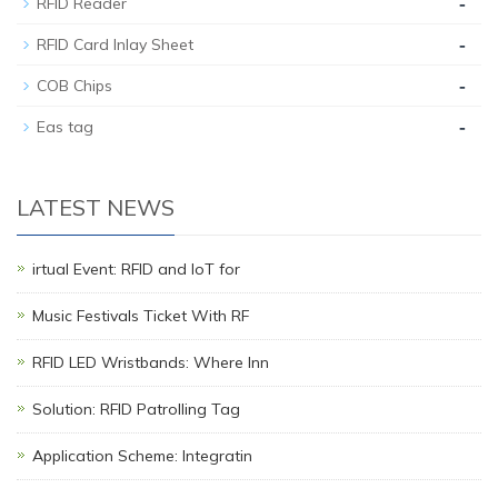
-
RFID Reader
-
RFID Card Inlay Sheet
-
COB Chips
-
Eas tag
LATEST NEWS
irtual Event: RFID and IoT for
Music Festivals Ticket With RF
RFID LED Wristbands: Where Inn
Solution: RFID Patrolling Tag
Application Scheme: Integratin