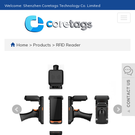
Welcome: Shenzhen Coretags Technology Co. Limited
Togg
navig
Home
>
Products
>
RFID Reader