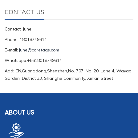
CONTACT US
Contact: June
Phone: 18018749814
E-mail:
june@coretags.com
Whatsapp:+8618018749814
Add: CN,Guangdong,Shenzhen,No. 707, No. 20, Lane 4, Wayao
Garden, District 33, Shanghe Community, Xin'an Street
ABOUT US