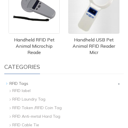
Handheld RFID Pet
Handheld USB Pet
Animal Microchip
Animal RFID Reader
Reade
Micr
CATEGORIES
-
RFID Tags
RFID label
RFID Laundry Tag
RFID Token /RFID Coin Tag
RFID Anti-metal Hard Tag
RFID Cable Tie