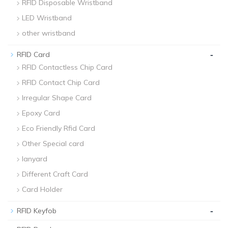
RFID Disposable Wristband
LED Wristband
other wristband
-
RFID Card
RFID Contactless Chip Card
RFID Contact Chip Card
Irregular Shape Card
Epoxy Card
Eco Friendly Rfid Card
Other Special card
lanyard
Different Craft Card
Card Holder
-
RFID Keyfob