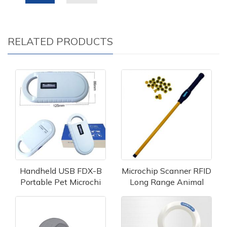
RELATED PRODUCTS
Handheld USB FDX-B
Microchip Scanner RFID
Portable Pet Microchi
Long Range Animal