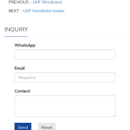
PREVIOUS：
UHF Wristband
NEXT：
UHF Handheld reader
INQUIRY
WhatsApp:
Email:
Content:
Send
Reset