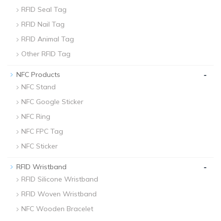
RFID Seal Tag
RFID Nail Tag
RFID Animal Tag
Other RFID Tag
-
NFC Products
NFC Stand
NFC Google Sticker
NFC Ring
NFC FPC Tag
NFC Sticker
-
RFID Wristband
RFID Silicone Wristband
RFID Woven Wristband
NFC Wooden Bracelet