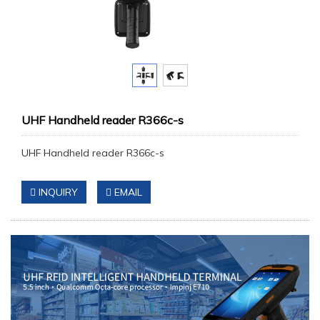
UHF Handheld reader R366c-s
UHF Handheld reader R366c-s
INQUIRY
EMAIL