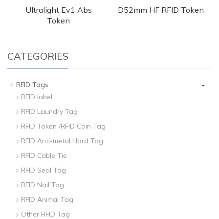
Ultralight Ev1 Abs
D52mm HF RFID Token
Token
CATEGORIES
-
RFID Tags
RFID label
RFID Laundry Tag
RFID Token /RFID Coin Tag
RFID Anti-metal Hard Tag
RFID Cable Tie
RFID Seal Tag
RFID Nail Tag
RFID Animal Tag
Other RFID Tag