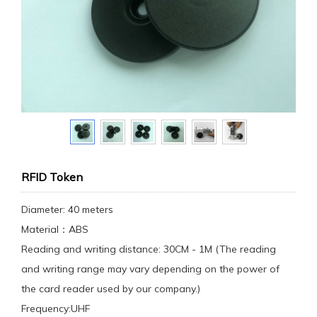
RFID Token
Diameter: 40 meters
Material：ABS
Reading and writing distance: 30CM - 1M (The reading
and writing range may vary depending on the power of
the card reader used by our company.)
Frequency:UHF