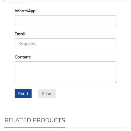
WhatsApp:
Email:
Content:
Send
Reset
RELATED PRODUCTS