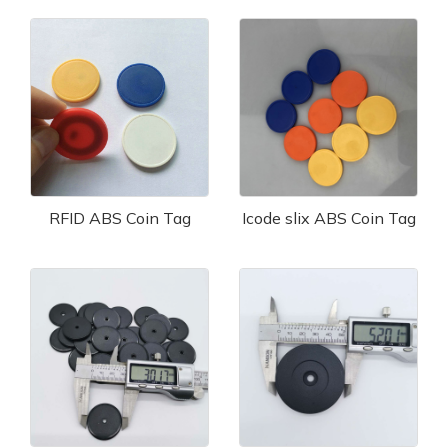
RFID ABS Coin Tag
Icode slix ABS Coin Tag