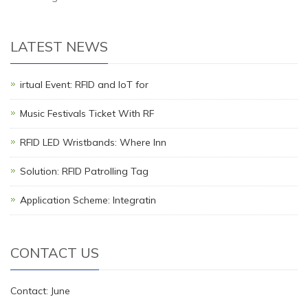
LATEST NEWS
irtual Event: RFID and IoT for
Music Festivals Ticket With RF
RFID LED Wristbands: Where Inn
Solution: RFID Patrolling Tag
Application Scheme: Integratin
CONTACT US
Contact: June