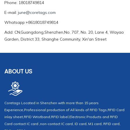
Phone: 18018749814
E-mail:
june@coretags.com
Whatsapp:+8618018749814
Add: CN,Guangdong,Shenzhen,No. 707, No. 20, Lane 4, Wayao
Garden, District 33, Shanghe Community, Xin'an Street
ABOUT US
Coretags Located in Shenzhen with more than 15 years
Experience,Professional production of All kinds of RFID Tags,RFID Card
inlay sheet,RFID Wristband,RFID label,Electronic Products and RFID
Card contact IC card ,non-contact IC card, ID card, M1 card, RFID card,