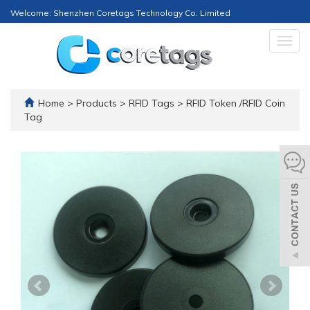
Welcome: Shenzhen Coretags Technology Co. Limited
Togg
navig
Home
>
Products
>
RFID Tags
>
RFID Token /RFID Coin
Tag