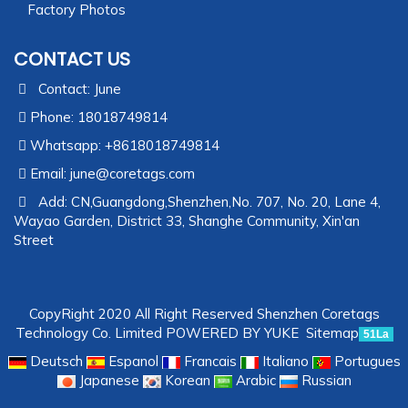
Factory Photos
CONTACT US
Contact: June
Phone: 18018749814
Whatsapp: +8618018749814
Email:
june@coretags.com
Add: CN,Guangdong,Shenzhen,No. 707, No. 20, Lane 4,
Wayao Garden, District 33, Shanghe Community, Xin'an
Street
CopyRight 2020 All Right Reserved Shenzhen Coretags
Technology Co. Limited
POWERED BY YUKE
Sitemap
51La
Deutsch
Espanol
Francais
Italiano
Portugues
Japanese
Korean
Arabic
Russian