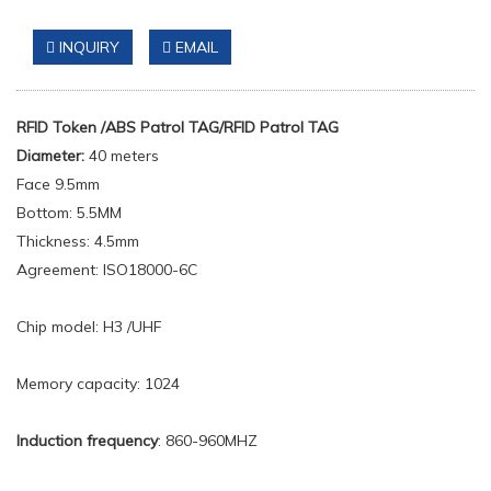
INQUIRY
EMAIL
RFID Token
/
ABS Patrol TAG/RFID
Patrol TAG
Diameter:
40 meters
Face 9.5mm
Bottom: 5.5MM
Thickness: 4.5mm
Agreement: ISO18000-6C
Chip model: H3 /UHF
Memory capacity: 1024
Induction frequency
: 860-960MHZ