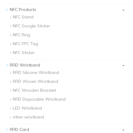
-
NFC Products
NFC Stand
NFC Google Sticker
NFC Ring
NFC FPC Tag
NFC Sticker
-
RFID Wristband
RFID Silicone Wristband
RFID Woven Wristband
NFC Wooden Bracelet
RFID Disposable Wristband
LED Wristband
other wristband
-
RFID Card