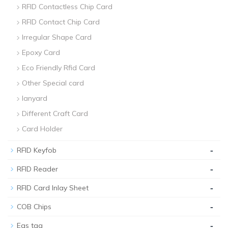
RFID Contactless Chip Card
RFID Contact Chip Card
Irregular Shape Card
Epoxy Card
Eco Friendly Rfid Card
Other Special card
lanyard
Different Craft Card
Card Holder
-
RFID Keyfob
-
RFID Reader
-
RFID Card Inlay Sheet
-
COB Chips
-
Eas tag