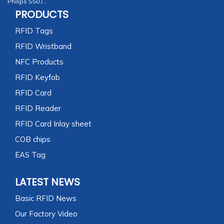
Philips S50 /...
PRODUCTS
RFID Tags
RFID Wristband
NFC Products
RFID Keyfob
RFID Card
RFID Reader
RFID Card Inlay sheet
COB chips
EAS Tag
LATEST NEWS
Basic RFID News
Our Factory Video