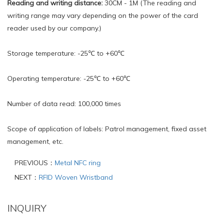
Reading and writing distance:
30CM - 1M (The reading and
writing range may vary depending on the power of the card
reader used by our company.)
Storage temperature: -25℃ to +60℃
Operating temperature: -25℃ to +60℃
Number of data read: 100,000 times
Scope of application of labels: Patrol management, fixed asset
management, etc.
PREVIOUS：
Metal NFC ring
NEXT：
RFID Woven Wristband
INQUIRY