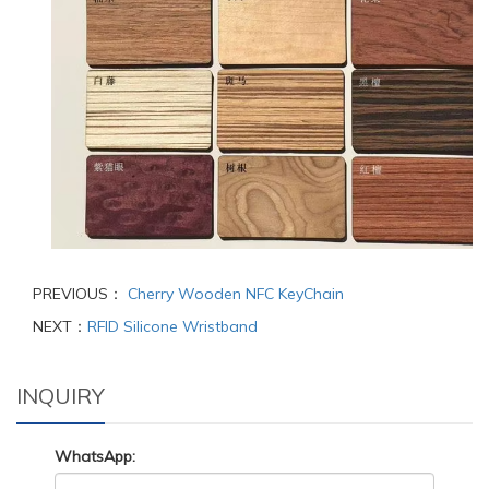
PREVIOUS：
Cherry Wooden NFC KeyChain
NEXT：
RFID Silicone Wristband
INQUIRY
WhatsApp: