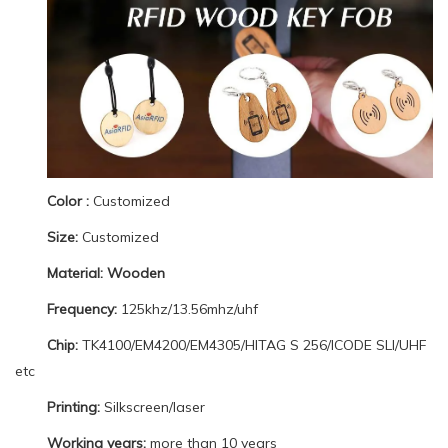
Color
:
Customized
Size:
Customized
Material: Wooden
F
requency:
125khz/13.56mhz/uhf
Chip:
TK4100/EM4200/EM4305/HITAG S 256/ICODE SLI/UHF
etc
Printing:
Silkscreen/laser
Working years:
more than 10 years