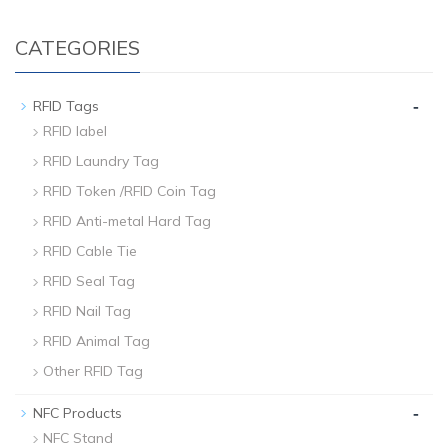
CATEGORIES
-
RFID Tags
RFID label
RFID Laundry Tag
RFID Token /RFID Coin Tag
RFID Anti-metal Hard Tag
RFID Cable Tie
RFID Seal Tag
RFID Nail Tag
RFID Animal Tag
Other RFID Tag
-
NFC Products
NFC Stand