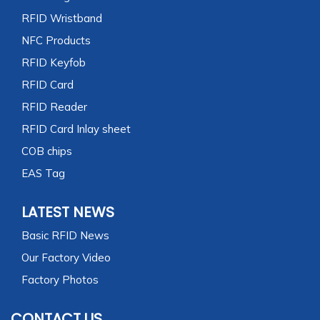
RFID Wristband
NFC Products
RFID Keyfob
RFID Card
RFID Reader
RFID Card Inlay sheet
COB chips
EAS Tag
LATEST NEWS
Basic RFID News
Our Factory Video
Factory Photos
CONTACT US