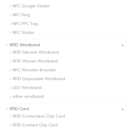
NFC Google Sticker
NFC Ring
NFC FPC Tag
NFC Sticker
-
RFID Wristband
RFID Silicone Wristband
RFID Woven Wristband
NFC Wooden Bracelet
RFID Disposable Wristband
LED Wristband
other wristband
-
RFID Card
RFID Contactless Chip Card
RFID Contact Chip Card