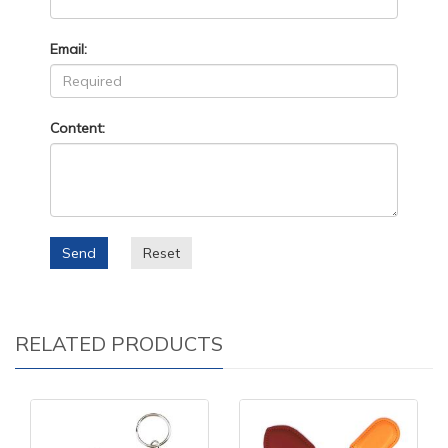
Email:
Content:
Send
Reset
RELATED PRODUCTS