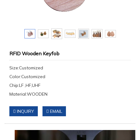
RFID Wooden Keyfob
Size:Customized
Color:Customized
Chip:LF ,HF,UHF
Material:WOODEN
INQUIRY
EMAIL