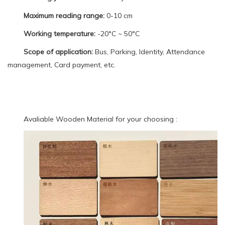
Maximum reading range:
0-10 cm
Working temperature:
-20°C ~ 50°C
Scope of application:
Bus, Parking, Identity, Attendance
management, Card payment, etc.
Avaliable Wooden Material for your choosing :