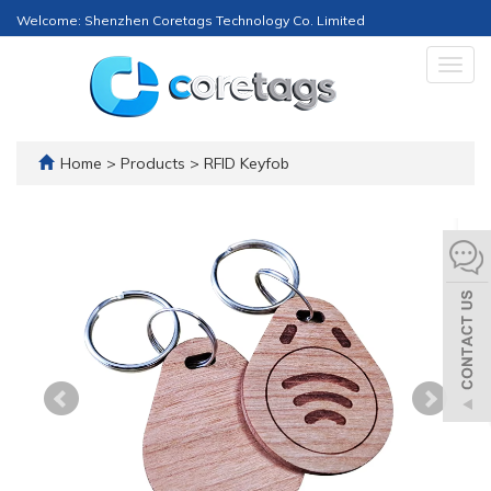
Welcome: Shenzhen Coretags Technology Co. Limited
Togg
navig
Home
>
Products
>
RFID Keyfob