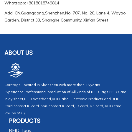
Whatsapp:+8618018749814
Add: CN,Guangdong,Shenzhen,No. 707, No. 20, Lane 4, Wayao
Garden, District 33, Shanghe Community, Xin'an Street
ABOUT US
Coretags Located in Shenzhen with more than 15 years
Experience,Professional production of All kinds of RFID Tags,RFID Card
inlay sheet,RFID Wristband,RFID label,Electronic Products and RFID
Card contact IC card ,non-contact IC card, ID card, M1 card, RFID card,
Philips S50 /...
PRODUCTS
RFID Tags