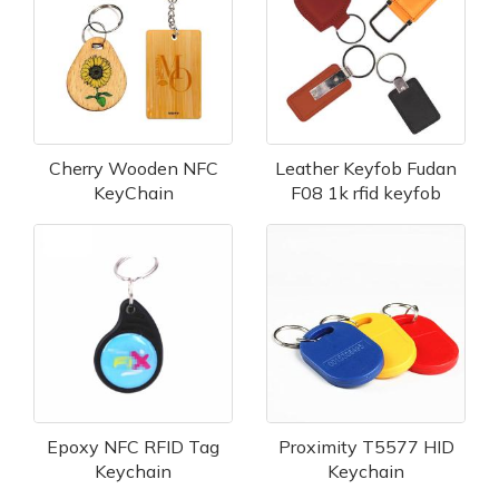
Cherry Wooden NFC
Leather Keyfob Fudan
KeyChain
F08 1k rfid keyfob
Epoxy NFC RFID Tag
Proximity T5577 HID
Keychain
Keychain