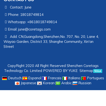
Contact: June
Phone: 18018749814
Whatsapp: +8618018749814
Email:
june@coretags.com
Add: CN,Guangdong,Shenzhen,No. 707, No. 20, Lane 4,
Wayao Garden, District 33, Shanghe Community, Xin'an
Street
CopyRight 2020 All Right Reserved Shenzhen Coretags
Technology Co. Limited
POWERED BY YUKE
Sitemap
51La
Deutsch
Espanol
Francais
Italiano
Portugues
Japanese
Korean
Arabic
Russian