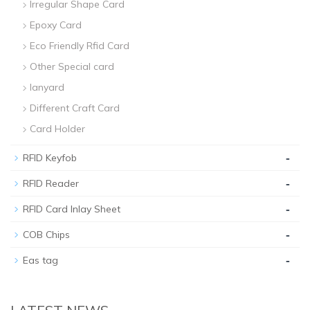
Irregular Shape Card
Epoxy Card
Eco Friendly Rfid Card
Other Special card
lanyard
Different Craft Card
Card Holder
-
RFID Keyfob
-
RFID Reader
-
RFID Card Inlay Sheet
-
COB Chips
-
Eas tag