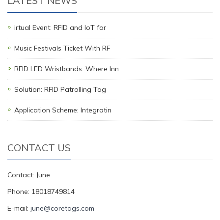
LATEST NEWS
irtual Event: RFID and IoT for
Music Festivals Ticket With RF
RFID LED Wristbands: Where Inn
Solution: RFID Patrolling Tag
Application Scheme: Integratin
CONTACT US
Contact: June
Phone: 18018749814
E-mail:
june@coretags.com