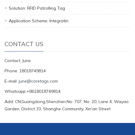
Solution: RFID Patrolling Tag
Application Scheme: Integratin
CONTACT US
Contact: June
Phone: 18018749814
E-mail:
june@coretags.com
Whatsapp:+8618018749814
Add: CN,Guangdong,Shenzhen,No. 707, No. 20, Lane 4, Wayao
Garden, District 33, Shanghe Community, Xin'an Street