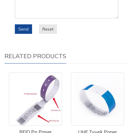
Send
Reset
RELATED PRODUCTS
RFID Pp Paper
UHF Tyvek Paper