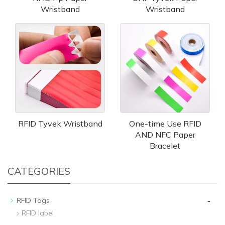
Wristband
Wristband
RFID Tyvek Wristband
One-time Use RFID
AND NFC Paper
Bracelet
CATEGORIES
-
RFID Tags
RFID label