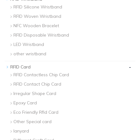
RFID Silicone Wristband
RFID Woven Wristband
NFC Wooden Bracelet
RFID Disposable Wristband
LED Wristband
other wristband
-
RFID Card
RFID Contactless Chip Card
RFID Contact Chip Card
Irregular Shape Card
Epoxy Card
Eco Friendly Rfid Card
Other Special card
lanyard