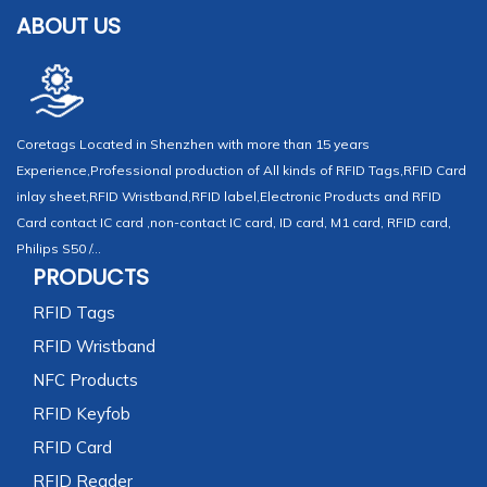
ABOUT US
Coretags Located in Shenzhen with more than 15 years
Experience,Professional production of All kinds of RFID Tags,RFID Card
inlay sheet,RFID Wristband,RFID label,Electronic Products and RFID
Card contact IC card ,non-contact IC card, ID card, M1 card, RFID card,
Philips S50 /...
PRODUCTS
RFID Tags
RFID Wristband
NFC Products
RFID Keyfob
RFID Card
RFID Reader