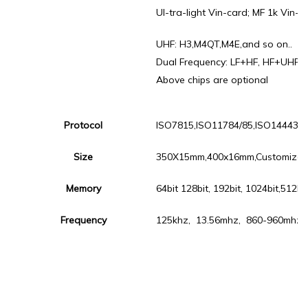
Ul-tra-light Vin-card; MF 1k Vin-c
UHF: H3,M4QT,M4E,and so on..
Dual Frequency: LF+HF, HF+UHF, 
Above chips are optional
Protocol
ISO7815,ISO11784/85,ISO14443A,
Size
350X15mm,400x16mm,Customize
Memory
64bit 128bit, 192bit, 1024bit,512b
Frequency
125khz, 13.56mhz, 860-960mhz a