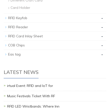
Different Craft Card
Card Holder
-
RFID Keyfob
-
RFID Reader
-
RFID Card Inlay Sheet
-
COB Chips
-
Eas tag
LATEST NEWS
irtual Event: RFID and IoT for
Music Festivals Ticket With RF
RFID LED Wristbands: Where Inn