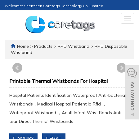
Welcome: Shenzhen Coretags Technology Co. Limited
Togg
navig
Home
>
Products
>
RFID Wristband
>
RFID Disposable
Wristband
Printable Thermal Wristbands For Hospital
Hospital Patients Identification Waterproof Anti-bacterial
Wristbands，Medical Hospital Patient Id Rfid ，
Waterproof Wristband ，Adult Infant Wrist Bands Anti-
tear Direct Thermal Wristbands
INQUIRY
EMAIL