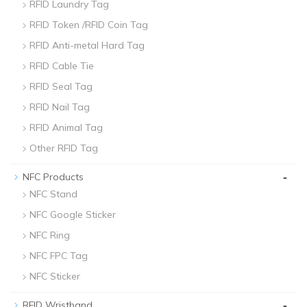
RFID Laundry Tag
RFID Token /RFID Coin Tag
RFID Anti-metal Hard Tag
RFID Cable Tie
RFID Seal Tag
RFID Nail Tag
RFID Animal Tag
Other RFID Tag
-
NFC Products
NFC Stand
NFC Google Sticker
NFC Ring
NFC FPC Tag
NFC Sticker
-
RFID Wristband