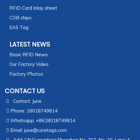
RFID Card Inlay sheet
COB chips
EAS Tag
LATEST NEWS
Basic RFID News
Our Factory Video
Factory Photos
CONTACT US
Contact: June
Phone: 18018749814
Whatsapp: +8618018749814
Email:
june@coretags.com
Add: CN,Guangdong,Shenzhen,No. 707, No. 20, Lane 4,