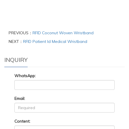
PREVIOUS：
RFID Coconut Woven Wristband
NEXT：
RFID Patient Id Medical Wristband
INQUIRY
WhatsApp:
Email:
Content: