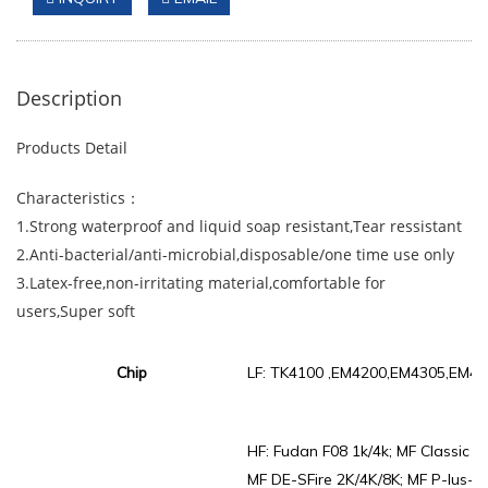
Description
Products Detail
Characteristics：
1.Strong waterproof and liquid soap resistant,Tear ressistant
2.Anti-bacterial/anti-microbial,disposable/one time use only
3.Latex-free,non-irritating material,comfortable for
users,Super soft
Chip
LF: TK4100 ,EM4200,EM4305,EM44
HF: Fudan F08 1k/4k; MF Classic 1k
MF DE-SFire 2K/4K/8K; MF P-lus-X /