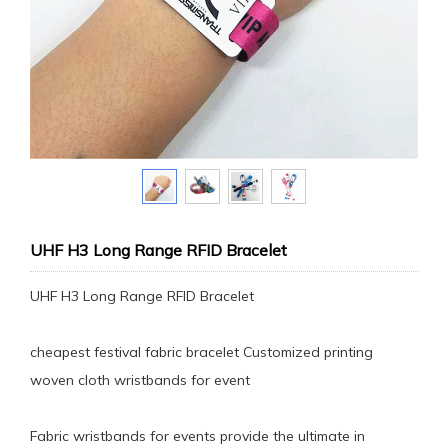
UHF H3 Long Range RFID Bracelet
UHF H3 Long Range RFID Bracelet
cheapest festival fabric bracelet Customized printing
woven cloth wristbands for event
Fabric wristbands for events provide the ultimate in