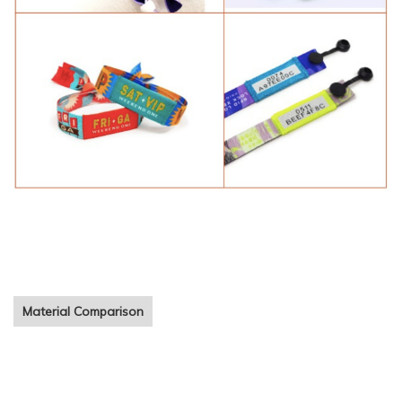
cheap festival fabric bracelet Customized printing woven cloth
wristbands for event
Material Comparison