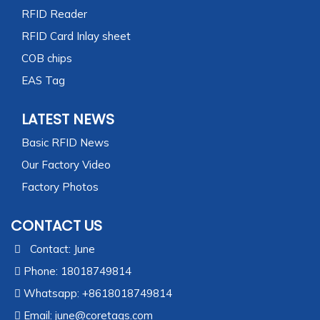
RFID Reader
RFID Card Inlay sheet
COB chips
EAS Tag
LATEST NEWS
Basic RFID News
Our Factory Video
Factory Photos
CONTACT US
Contact: June
Phone: 18018749814
Whatsapp: +8618018749814
Email:
june@coretags.com