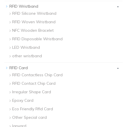
-
RFID Wristband
RFID Silicone Wristband
RFID Woven Wristband
NFC Wooden Bracelet
RFID Disposable Wristband
LED Wristband
other wristband
-
RFID Card
RFID Contactless Chip Card
RFID Contact Chip Card
Irregular Shape Card
Epoxy Card
Eco Friendly Rfid Card
Other Special card
lanyard