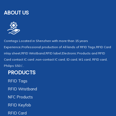
ABOUT US
Coretags Located in Shenzhen with more than 15 years
Experience,Professional production of All kinds of RFID Tags,RFID Card
inlay sheet,RFID Wristband,RFID label,Electronic Products and RFID
Card contact IC card ,non-contact IC card, ID card, M1 card, RFID card,
Philips S50 /...
PRODUCTS
RFID Tags
RFID Wristband
NFC Products
RFID Keyfob
RFID Card