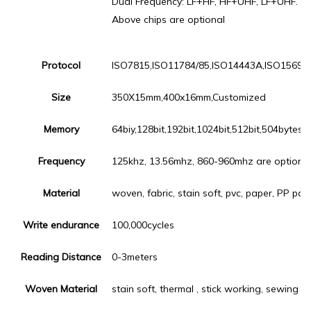
Dual Frequency: LF+HF, HF+UHF, LF+UHF.
Above chips are optional
Protocol
ISO7815,ISO11784/85,ISO14443A,ISO15693,
Size
350X15mm,400x16mm,Customized
Memory
64biy,128bit,192bit,1024bit,512bit,504bytes,
Frequency
125khz, 13.56mhz, 860-960mhz are optiona
Material
woven, fabric, stain soft, pvc, paper, PP pape
Write endurance
100,000cycles
Reading Distance
0-3meters
Woven Material
stain soft, thermal , stick working, sewing