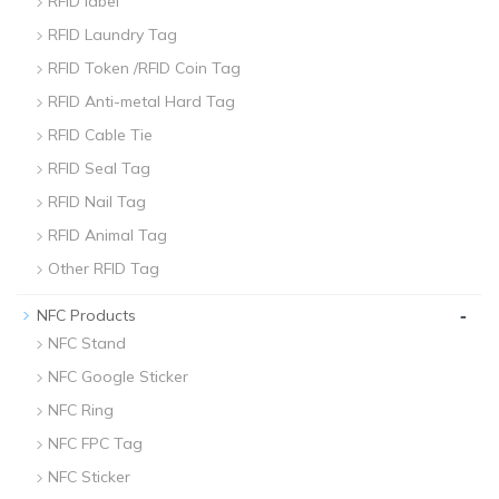
RFID label
RFID Laundry Tag
RFID Token /RFID Coin Tag
RFID Anti-metal Hard Tag
RFID Cable Tie
RFID Seal Tag
RFID Nail Tag
RFID Animal Tag
Other RFID Tag
-
NFC Products
NFC Stand
NFC Google Sticker
NFC Ring
NFC FPC Tag
NFC Sticker