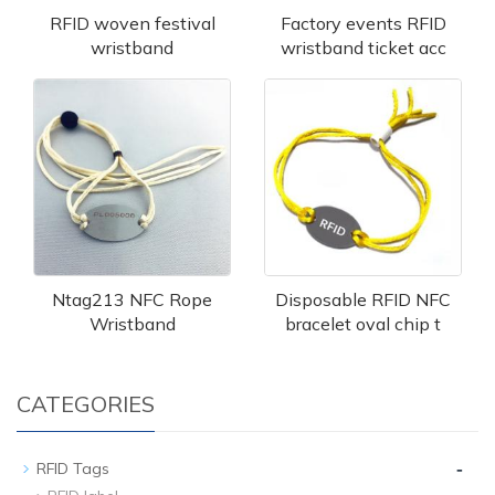
RFID woven festival
Factory events RFID
wristband
wristband ticket acc
Ntag213 NFC Rope
Disposable RFID NFC
Wristband
bracelet oval chip t
CATEGORIES
-
RFID Tags