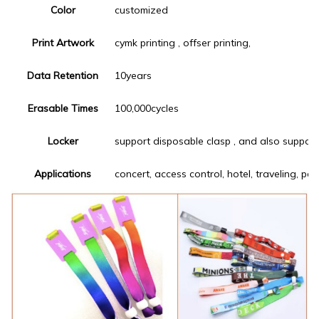
Color
customized
Print Artwork
cymk printing , offser printing,
Data Retention
10years
Erasable Times
100,000cycles
Locker
support disposable clasp , and also support
Applications
concert, access control, hotel, traveling, pa