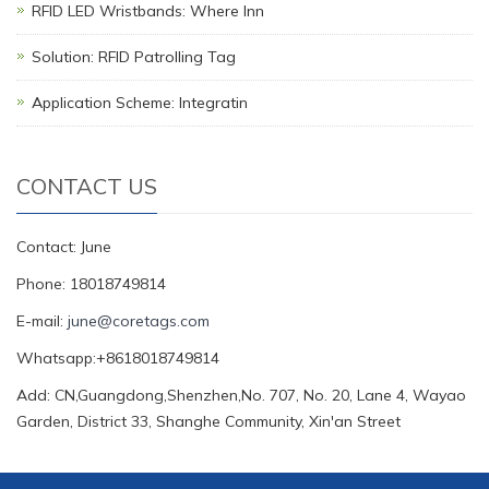
RFID LED Wristbands: Where Inn
Solution: RFID Patrolling Tag
Application Scheme: Integratin
CONTACT US
Contact: June
Phone: 18018749814
E-mail:
june@coretags.com
Whatsapp:+8618018749814
Add: CN,Guangdong,Shenzhen,No. 707, No. 20, Lane 4, Wayao
Garden, District 33, Shanghe Community, Xin'an Street