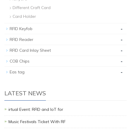
Different Craft Card
Card Holder
-
RFID Keyfob
-
RFID Reader
-
RFID Card Inlay Sheet
-
COB Chips
-
Eas tag
LATEST NEWS
irtual Event: RFID and IoT for
Music Festivals Ticket With RF