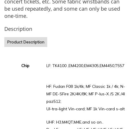
concert tickets, etc. Some fabric wristbands can
be used repeatedly, and some can only be used
one-time.
Description
Product Description
Chip
LF: TK4100 ,EM4200,EM4305,EM4450,T5577.
HF: Fudan F08 1k/4k; MF Classic 1k / 4k; N-ta
MF DE-SFire 2K/4K/8K; MF P-lus-X /S 2K /4K ;
paz512;
Ul-tra-light Vin-card; MF 1k Vin-card s-alto 
UHF: H3,M4QT,M4E,and so on..