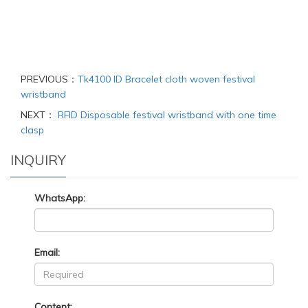
PREVIOUS：
Tk4100 ID Bracelet cloth woven festival
wristband
NEXT：
RFID Disposable festival wristband with one time
clasp
INQUIRY
WhatsApp:
Email:
Content: