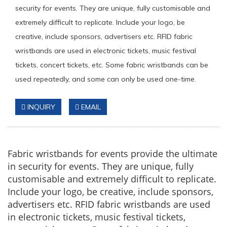
security for events. They are unique, fully customisable and
extremely difficult to replicate. Include your logo, be
creative, include sponsors, advertisers etc. RFID fabric
wristbands are used in electronic tickets, music festival
tickets, concert tickets, etc. Some fabric wristbands can be
used repeatedly, and some can only be used one-time.
INQUIRY
EMAIL
Fabric wristbands for events provide the ultimate
in security for events. They are unique, fully
customisable and extremely difficult to replicate.
Include your logo, be creative, include sponsors,
advertisers etc. RFID fabric wristbands are used
in electronic tickets, music festival tickets,