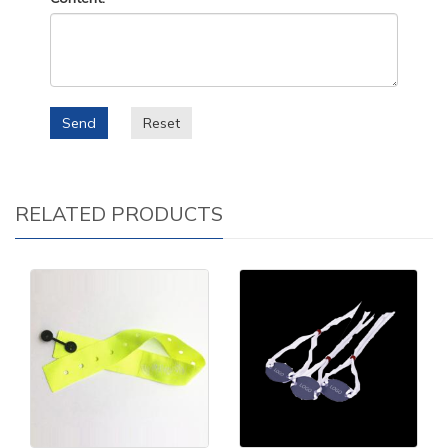
Send
Reset
RELATED PRODUCTS