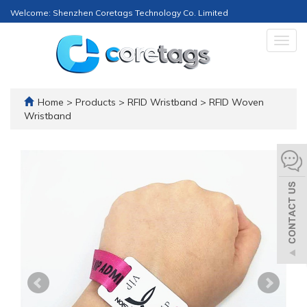
Welcome: Shenzhen Coretags Technology Co. Limited
Togg
navig
Home
>
Products
>
RFID Wristband
>
RFID Woven
Wristband