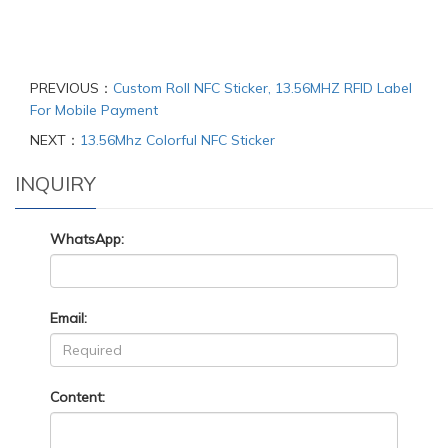
PREVIOUS：
Custom Roll NFC Sticker, 13.56MHZ RFID Label
For Mobile Payment
NEXT：
13.56Mhz Colorful NFC Sticker
INQUIRY
WhatsApp:
Email:
Content: