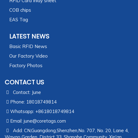
RFID Card Inlay sheet
COB chips
EAS Tag
LATEST NEWS
Basic RFID News
Our Factory Video
Factory Photos
CONTACT US
Contact: June
Phone: 18018749814
Whatsapp: +8618018749814
Email:
june@coretags.com
Add: CN,Guangdong,Shenzhen,No. 707, No. 20, Lane 4,
Wayao Garden, District 33, Shanghe Community, Xin'an