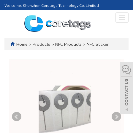
Welcome: Shenzhen Coretags Technology Co. Limited
Togg
navig
Home
>
Products
>
NFC Products
>
NFC Sticker