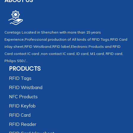
ABOUT US
Coretags Located in Shenzhen with more than 15 years
Experience,Professional production of All kinds of RFID Tags,RFID Card
inlay sheet,RFID Wristband,RFID label,Electronic Products and RFID
Card contact IC card ,non-contact IC card, ID card, M1 card, RFID card,
Philips S50 /...
PRODUCTS
RFID Tags
RFID Wristband
NFC Products
RFID Keyfob
RFID Card
RFID Reader