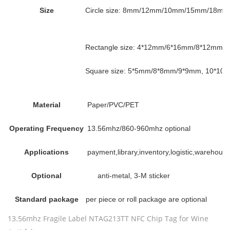
Size
Circle size: 8mm/12mm/10mm/15mm/18mm 
Rectangle size: 4*12mm/6*16mm/8*12mm
Square size: 5*5mm/8*8mm/9*9mm, 10*10m
Material
Paper/PVC/PET
Operating Frequency
13.56mhz/860-960mhz optional
Applications
payment,library,inventory,logistic,wareho
Optional
anti-metal, 3-M sticker
Standard package
per piece or roll package are optional
13.56mhz Fragile Label NTAG213TT NFC Chip Tag for Wine