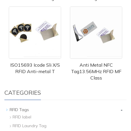
ISO15693 Icode Sli X/S
Anti Metal NFC
RFID Anti-metal T
Tag13.56MHz RFID MF
Class
CATEGORIES
-
RFID Tags
RFID label
RFID Laundry Tag