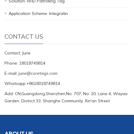
Solution: RFID Patrolling Tag
Application Scheme: Integratin
CONTACT US
Contact: June
Phone: 18018749814
E-mail:
june@coretags.com
Whatsapp:+8618018749814
Add: CN,Guangdong,Shenzhen,No. 707, No. 20, Lane 4, Wayao
Garden, District 33, Shanghe Community, Xin'an Street