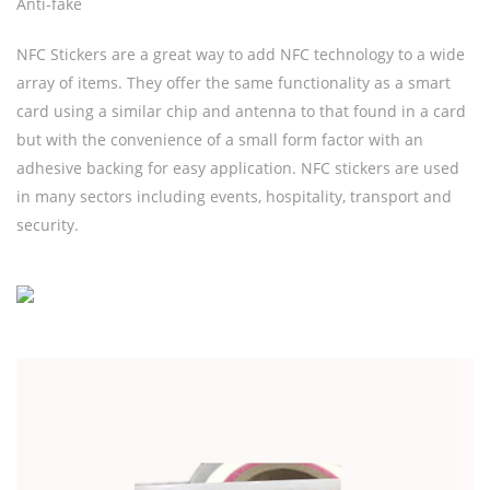
Anti-fake
NFC Stickers are a great way to add NFC technology to a wide
array of items. They offer the same functionality as a smart
card using a similar chip and antenna to that found in a card
but with the convenience of a small form factor with an
adhesive backing for easy application. NFC stickers are used
in many sectors including events, hospitality, transport and
security.