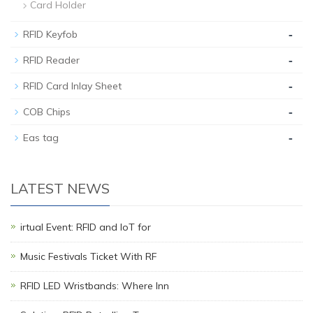
Card Holder
-
RFID Keyfob
-
RFID Reader
-
RFID Card Inlay Sheet
-
COB Chips
-
Eas tag
LATEST NEWS
irtual Event: RFID and IoT for
Music Festivals Ticket With RF
RFID LED Wristbands: Where Inn