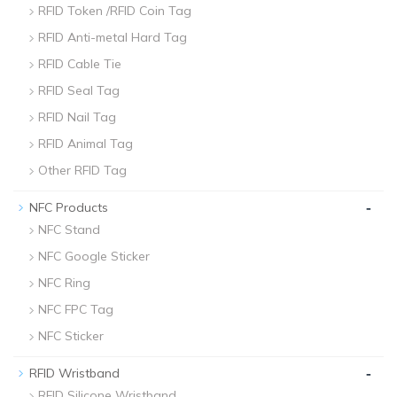
RFID Token /RFID Coin Tag
RFID Anti-metal Hard Tag
RFID Cable Tie
RFID Seal Tag
RFID Nail Tag
RFID Animal Tag
Other RFID Tag
-
NFC Products
NFC Stand
NFC Google Sticker
NFC Ring
NFC FPC Tag
NFC Sticker
-
RFID Wristband
RFID Silicone Wristband