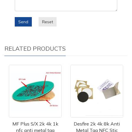
Send
Reset
RELATED PRODUCTS
MF Plus S/X 2k 4k 1k
Desfire 2k 4k 8k Anti
nfc anti metal tag
Metal Tag NFC Stic