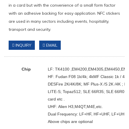
in a card but with the convenience of a small form factor
with an adhesive backing for easy application. NFC stickers
are used in many sectors including events, hospitality,
transport and security.
INQUIRY
EMAIL
Chip
LF: TK4100 ,EM4200,EM4305,EM4450,EM4469
HF: Fudan F08 1k/4k; 4kMF Classic 1k / 4k;
DESFire 2K/4K/8K; MF Plus-X /S 2K /4K ; I-
LITE-S; Topaz512; SLE 66R35; SLE 66R01; Ul
card etc .
UHF: Alien H3,M4QT,M4E,etc.
Dual Frequency: LF+HF, HF+UHF, LF+UHF.
Above chips are optional