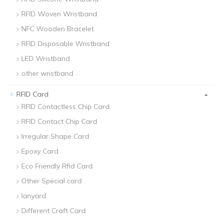
RFID Woven Wristband
NFC Wooden Bracelet
RFID Disposable Wristband
LED Wristband
other wristband
-
RFID Card
RFID Contactless Chip Card
RFID Contact Chip Card
Irregular Shape Card
Epoxy Card
Eco Friendly Rfid Card
Other Special card
lanyard
Different Craft Card