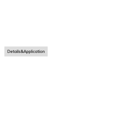
Details&Application