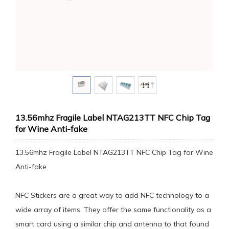
13.56mhz Fragile Label NTAG213TT NFC Chip Tag
for Wine Anti-fake
13.56mhz Fragile Label NTAG213TT NFC Chip Tag for Wine
Anti-fake
NFC Stickers are a great way to add NFC technology to a
wide array of items. They offer the same functionality as a
smart card using a similar chip and antenna to that found