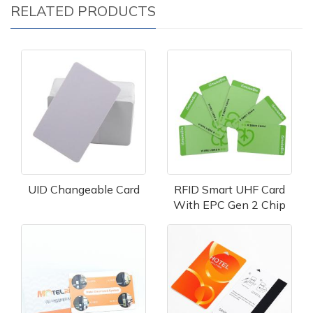
RELATED PRODUCTS
UID Changeable Card
RFID Smart UHF Card
With EPC Gen 2 Chip