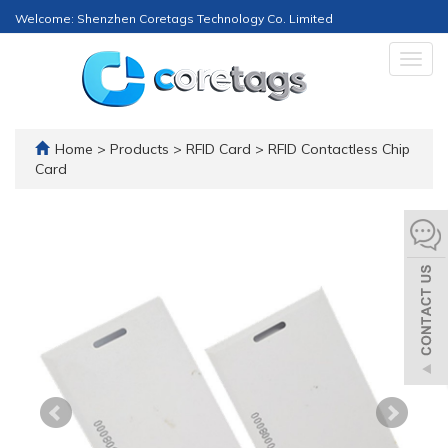
Welcome: Shenzhen Coretags Technology Co. Limited
Togg
navig
Home
>
Products
>
RFID Card
>
RFID Contactless Chip
Card