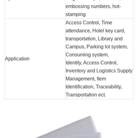
embossing numbers, hot-
stamping
Access Control, Time
attendance, Hotel key card,
transportation, Library and
Campus, Parking lot system,
Consuming system,
Application
Identity, Access Control,
Inventory and Logistics Supply
Management, Item
Identification, Traceability,
Transportation ect.