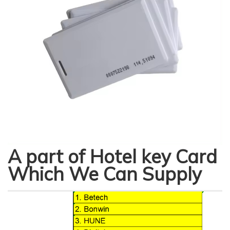
A part of Hotel key Card
Which We Can Supply