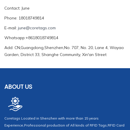
Contact: June
Phone: 18018749814
E-mail:
june@coretags.com
Whatsapp:+8618018749814
Add: CN,Guangdong,Shenzhen,No. 707, No. 20, Lane 4, Wayao
Garden, District 33, Shanghe Community, Xin'an Street
ABOUT US
Coretags Located in Shenzhen with more than 15 years
Experience,Professional production of All kinds of RFID Tags,RFID Card