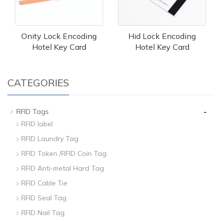
Onity Lock Encoding
Hid Lock Encoding
Hotel Key Card
Hotel Key Card
CATEGORIES
-
RFID Tags
RFID label
RFID Laundry Tag
RFID Token /RFID Coin Tag
RFID Anti-metal Hard Tag
RFID Cable Tie
RFID Seal Tag
RFID Nail Tag