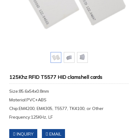
125Khz RFID T5577 HID clamshell cards
Size:85.6x54x0.8mm
Material:PVC+ABS
Chip:EM4200, EM4305, T5577, TK4100, or Other
Frequency:125KHz, LF
INQUIRY
EMAIL