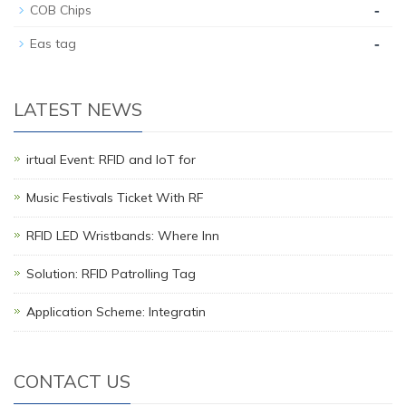
-
COB Chips
-
Eas tag
LATEST NEWS
irtual Event: RFID and IoT for
Music Festivals Ticket With RF
RFID LED Wristbands: Where Inn
Solution: RFID Patrolling Tag
Application Scheme: Integratin
CONTACT US