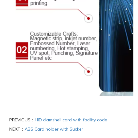
PREVIOUS：
HID clamshell card with facility code
NEXT：
ABS Card holder with Sucker