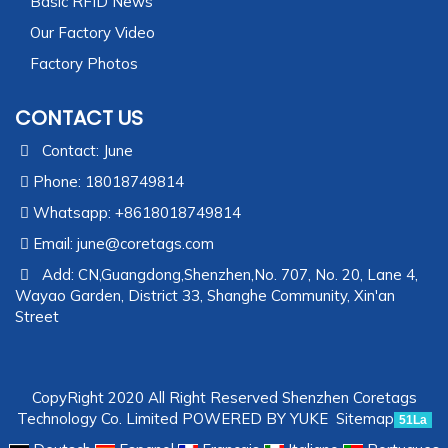
Basic RFID News
Our Factory Video
Factory Photos
CONTACT US
Contact: June
Phone: 18018749814
Whatsapp: +8618018749814
Email:
june@coretags.com
Add: CN,Guangdong,Shenzhen,No. 707, No. 20, Lane 4,
Wayao Garden, District 33, Shanghe Community, Xin'an
Street
CopyRight 2020 All Right Reserved Shenzhen Coretags
Technology Co. Limited
POWERED BY YUKE
Sitemap
51La