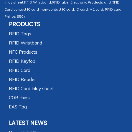
inlay sheet,RFID Wristband,RFID label,Electronic Products and RFID
Card contact IC card ,non-contact IC card, ID card, M1 card, RFID card,
Philips S50 /...
PRODUCTS
RFID Tags
RFID Wristband
NFC Products
RFID Keyfob
RFID Card
RFID Reader
RFID Card Inlay sheet
COB chips
EAS Tag
LATEST NEWS