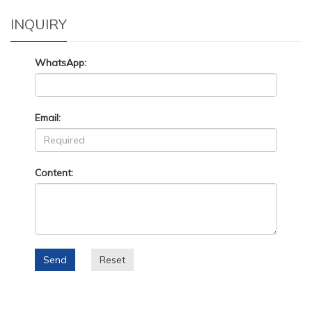
INQUIRY
WhatsApp:
Email:
Content:
Send
Reset