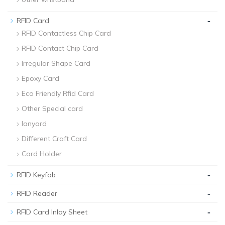
-
RFID Card
RFID Contactless Chip Card
RFID Contact Chip Card
Irregular Shape Card
Epoxy Card
Eco Friendly Rfid Card
Other Special card
lanyard
Different Craft Card
Card Holder
-
RFID Keyfob
-
RFID Reader
-
RFID Card Inlay Sheet