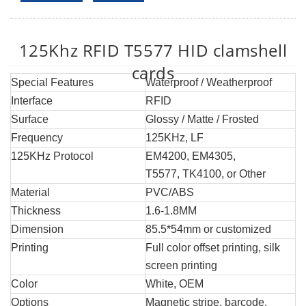
125Khz RFID T5577 HID clamshell
cards
Special Features
Waterproof / Weatherproof
Interface
RFID
Surface
Glossy / Matte / Frosted
Frequency
125KHz, LF
125KHz Protocol
EM4200, EM4305,
T5577, TK4100, or Other
Material
PVC/ABS
Thickness
1.6-1.8MM
Dimension
85.5*54mm or customized
Printing
Full color offset printing, silk
screen printing
Color
White, OEM
Options
Magnetic stripe, barcode,