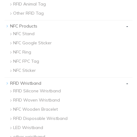
RFID Animal Tag
Other RFID Tag
-
NFC Products
NFC Stand
NFC Google Sticker
NFC Ring
NFC FPC Tag
NFC Sticker
-
RFID Wristband
RFID Silicone Wristband
RFID Woven Wristband
NFC Wooden Bracelet
RFID Disposable Wristband
LED Wristband
other wristband