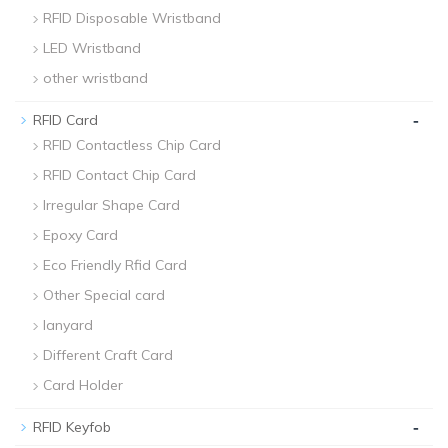
RFID Disposable Wristband
LED Wristband
other wristband
-
RFID Card
RFID Contactless Chip Card
RFID Contact Chip Card
Irregular Shape Card
Epoxy Card
Eco Friendly Rfid Card
Other Special card
lanyard
Different Craft Card
Card Holder
-
RFID Keyfob