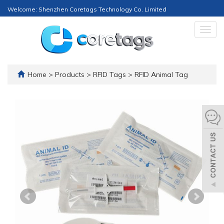
Welcome: Shenzhen Coretags Technology Co. Limited
Togg
navig
Home
>
Products
>
RFID Tags
>
RFID Animal Tag