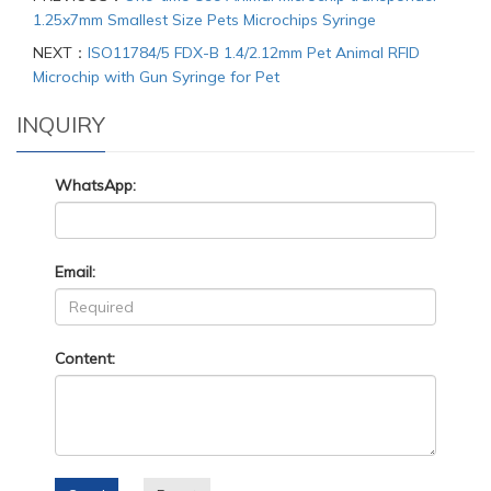
1.25x7mm Smallest Size Pets Microchips Syringe
NEXT：
ISO11784/5 FDX-B 1.4/2.12mm Pet Animal RFID
Microchip with Gun Syringe for Pet
INQUIRY
WhatsApp:
Email:
Content: