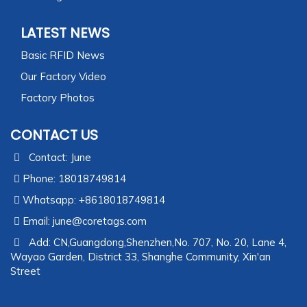
LATEST NEWS
Basic RFID News
Our Factory Video
Factory Photos
CONTACT US
Contact: June
Phone: 18018749814
Whatsapp: +8618018749814
Email:
june@coretags.com
Add: CN,Guangdong,Shenzhen,No. 707, No. 20, Lane 4,
Wayao Garden, District 33, Shanghe Community, Xin'an
Street