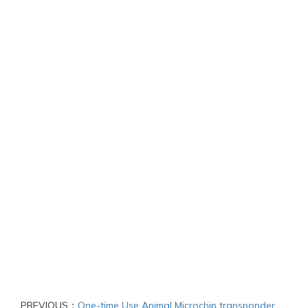
PREVIOUS：
One-time Use Animal Microchip transponder