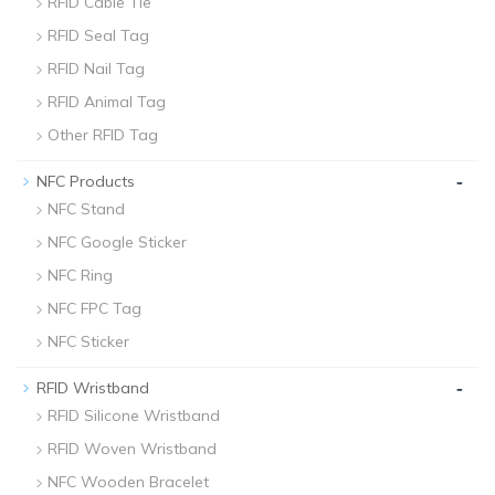
RFID Cable Tie
RFID Seal Tag
RFID Nail Tag
RFID Animal Tag
Other RFID Tag
-
NFC Products
NFC Stand
NFC Google Sticker
NFC Ring
NFC FPC Tag
NFC Sticker
-
RFID Wristband
RFID Silicone Wristband
RFID Woven Wristband
NFC Wooden Bracelet