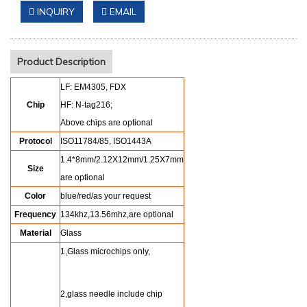
INQUIRY
EMAIL
Product Description
LF: EM4305, FDX
Chip
HF: N-tag216;
Above chips are optional
Protocol
ISO11784/85, ISO1443A
1.4*8mm/2.12X12mm/1.25X7mm
Size
are optional
Color
blue/red/as your request
Frequency
134khz,13.56mhz,are optional
Material
Glass
1,Glass microchips only,
2,glass needle include chip