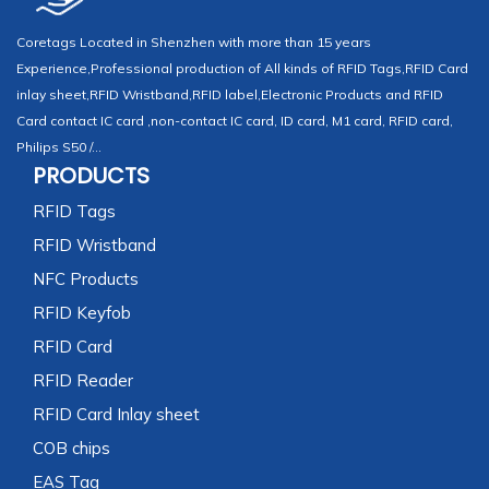
Coretags Located in Shenzhen with more than 15 years
Experience,Professional production of All kinds of RFID Tags,RFID Card
inlay sheet,RFID Wristband,RFID label,Electronic Products and RFID
Card contact IC card ,non-contact IC card, ID card, M1 card, RFID card,
Philips S50 /...
PRODUCTS
RFID Tags
RFID Wristband
NFC Products
RFID Keyfob
RFID Card
RFID Reader
RFID Card Inlay sheet
COB chips
EAS Tag