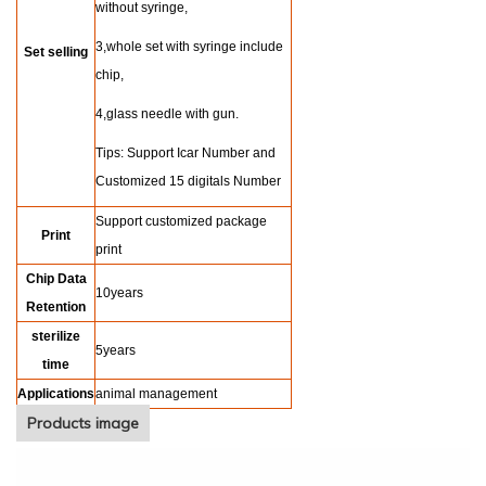
without syringe,
3,whole set with syringe include
Set selling
chip,
4,glass needle with gun.
Tips: Support Icar Number and
Customized 15 digitals Number
Support customized package
Print
print
Chip Data
10years
Retention
sterilize
5years
time
Applications
animal management
Products image