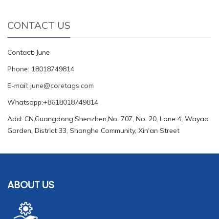
CONTACT US
Contact: June
Phone: 18018749814
E-mail:
june@coretags.com
Whatsapp:+8618018749814
Add: CN,Guangdong,Shenzhen,No. 707, No. 20, Lane 4, Wayao
Garden, District 33, Shanghe Community, Xin'an Street
ABOUT US