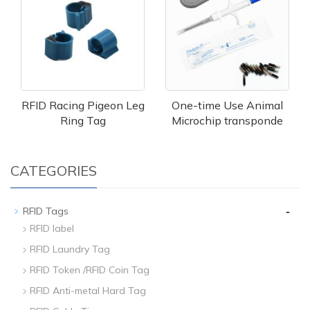
RFID Racing Pigeon Leg
One-time Use Animal
Ring Tag
Microchip transponde
CATEGORIES
-
RFID Tags
RFID label
RFID Laundry Tag
RFID Token /RFID Coin Tag
RFID Anti-metal Hard Tag