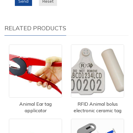
Send
Reset
RELATED PRODUCTS
Animal Ear tag
RFID Animal bolus
applicator
electronic ceramic tag