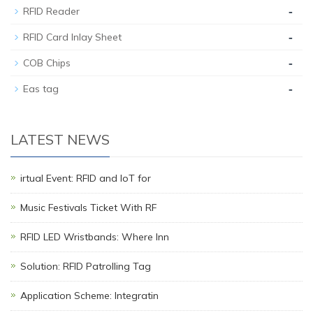
-
RFID Reader
-
RFID Card Inlay Sheet
-
COB Chips
-
Eas tag
LATEST NEWS
irtual Event: RFID and IoT for
Music Festivals Ticket With RF
RFID LED Wristbands: Where Inn
Solution: RFID Patrolling Tag
Application Scheme: Integratin