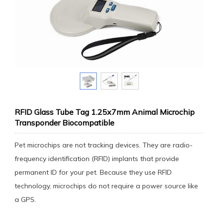
RFID Glass Tube Tag 1.25x7mm Animal Microchip
Transponder Biocompatible
Pet microchips are not tracking devices. They are radio-
frequency identification (RFID) implants that provide
permanent ID for your pet. Because they use RFID
technology, microchips do not require a power source like
a GPS.