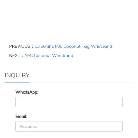
PREVIOUS：
13.56mhz F08 Coconut Tag Wristband
NEXT：
NFC Coconut Wristband
INQUIRY
WhatsApp:
Email: