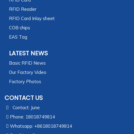
RFID Reader
RFID Card Inlay sheet
COB chips
EAS Tag
LATEST NEWS
Basic RFID News
Our Factory Video
Factory Photos
CONTACT US
Contact: June
Phone: 18018749814
Whatsapp: +8618018749814