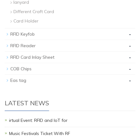
lanyard
Different Craft Card
Card Holder
-
RFID Keyfob
-
RFID Reader
-
RFID Card Inlay Sheet
-
COB Chips
-
Eas tag
LATEST NEWS
irtual Event: RFID and IoT for
Music Festivals Ticket With RF