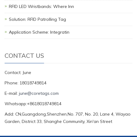
RFID LED Wristbands: Where Inn
Solution: RFID Patrolling Tag
Application Scheme: Integratin
CONTACT US
Contact: June
Phone: 18018749814
E-mail:
june@coretags.com
Whatsapp:+8618018749814
Add: CN,Guangdong,Shenzhen,No. 707, No. 20, Lane 4, Wayao
Garden, District 33, Shanghe Community, Xin'an Street