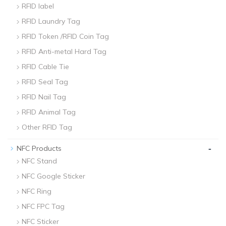
RFID label
RFID Laundry Tag
RFID Token /RFID Coin Tag
RFID Anti-metal Hard Tag
RFID Cable Tie
RFID Seal Tag
RFID Nail Tag
RFID Animal Tag
Other RFID Tag
-
NFC Products
NFC Stand
NFC Google Sticker
NFC Ring
NFC FPC Tag
NFC Sticker