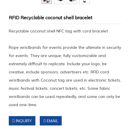
RFID Recyclable coconut shell bracelet
Recyclable coconut shell NFC tag with cord bracelet
Rope wristbands for events provide the ultimate in security
for events. They are unique, fully customizable and
extremely difficult to replicate. Include your logo, be
creative, include sponsors, advertisers etc. RFID cord
wristbands with Coconut tag are used in electronic tickets,
music festival tickets, concert tickets, etc. Some fabric
wristbands can be used repeatedly, and some can only be
used one-time.
INQUIRY
EMAIL