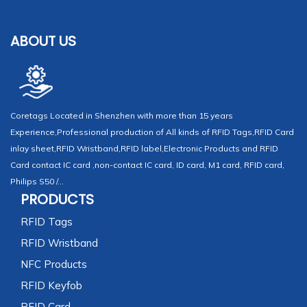
ABOUT US
Coretags Located in Shenzhen with more than 15 years
Experience,Professional production of All kinds of RFID Tags,RFID Card
inlay sheet,RFID Wristband,RFID label,Electronic Products and RFID
Card contact IC card ,non-contact IC card, ID card, M1 card, RFID card,
Philips S50 /...
PRODUCTS
RFID Tags
RFID Wristband
NFC Products
RFID Keyfob
RFID Card