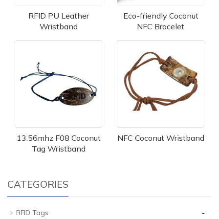
RFID PU Leather
Eco-friendly Coconut
Wristband
NFC Bracelet
13.56mhz F08 Coconut
NFC Coconut Wristband
Tag Wristband
CATEGORIES
-
RFID Tags