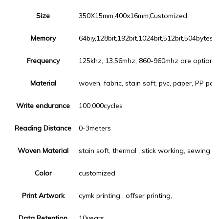
Size
350X15mm,400x16mm,Customized
Memory
64biy,128bit,192bit,1024bit,512bit,504bytes,
Frequency
125khz, 13.56mhz, 860-960mhz are optiona
Material
woven, fabric, stain soft, pvc, paper, PP pape
Write endurance
100,000cycles
Reading Distance
0-3meters
Woven Material
stain soft, thermal , stick working, sewing
Color
customized
Print Artwork
cymk printing , offser printing,
Data Retention
10years