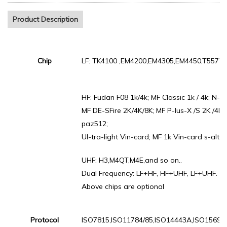
Product Description
Chip
LF: TK4100 ,EM4200,EM4305,EM4450,T5577.
HF: Fudan F08 1k/4k; MF Classic 1k / 4k; N-ta
MF DE-SFire 2K/4K/8K; MF P-lus-X /S 2K /4K ;
paz512;
Ul-tra-light Vin-card; MF 1k Vin-card s-alto 
UHF: H3,M4QT,M4E,and so on..
Dual Frequency: LF+HF, HF+UHF, LF+UHF.
Above chips are optional
Protocol
ISO7815,ISO11784/85,ISO14443A,ISO15693,