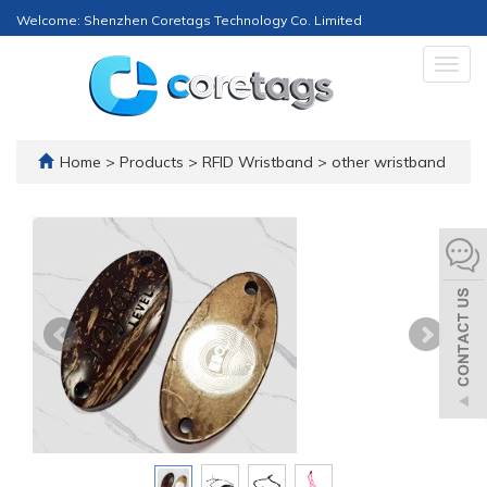
Welcome: Shenzhen Coretags Technology Co. Limited
Togg
navig
Home
>
Products
>
RFID Wristband
>
other wristband