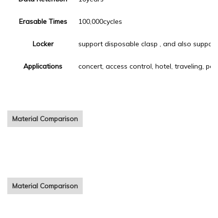
Erasable Times
100,000cycles
Locker
support disposable clasp , and also support
Applications
concert, access control, hotel, traveling, pa
Material Comparison
cheap festival fabric bracelet Customized printing woven cloth
wristbands for event
Material Comparison