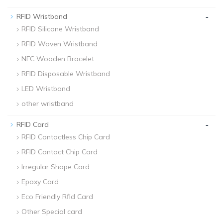
-
RFID Wristband
RFID Silicone Wristband
RFID Woven Wristband
NFC Wooden Bracelet
RFID Disposable Wristband
LED Wristband
other wristband
-
RFID Card
RFID Contactless Chip Card
RFID Contact Chip Card
Irregular Shape Card
Epoxy Card
Eco Friendly Rfid Card
Other Special card