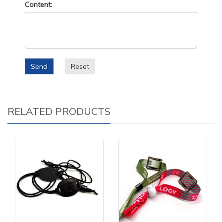
Content:
Send
Reset
RELATED PRODUCTS