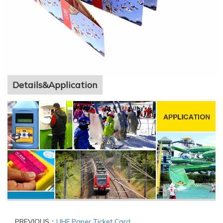
Details&Application
PREVIOUS：
UHF Paper Ticket Card