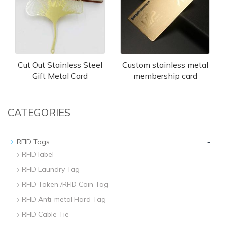
Cut Out Stainless Steel
Custom stainless metal
Gift Metal Card
membership card
CATEGORIES
-
RFID Tags
RFID label
RFID Laundry Tag
RFID Token /RFID Coin Tag
RFID Anti-metal Hard Tag
RFID Cable Tie