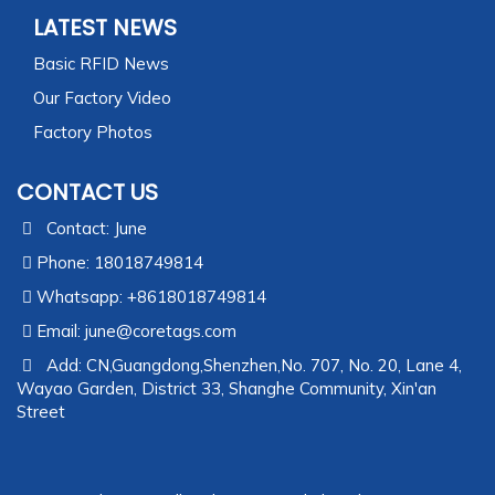
LATEST NEWS
Basic RFID News
Our Factory Video
Factory Photos
CONTACT US
Contact: June
Phone: 18018749814
Whatsapp: +8618018749814
Email:
june@coretags.com
Add: CN,Guangdong,Shenzhen,No. 707, No. 20, Lane 4,
Wayao Garden, District 33, Shanghe Community, Xin'an
Street