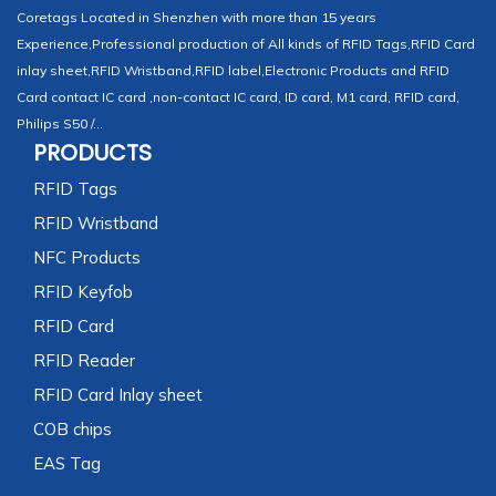
Coretags Located in Shenzhen with more than 15 years
Experience,Professional production of All kinds of RFID Tags,RFID Card
inlay sheet,RFID Wristband,RFID label,Electronic Products and RFID
Card contact IC card ,non-contact IC card, ID card, M1 card, RFID card,
Philips S50 /...
PRODUCTS
RFID Tags
RFID Wristband
NFC Products
RFID Keyfob
RFID Card
RFID Reader
RFID Card Inlay sheet
COB chips
EAS Tag