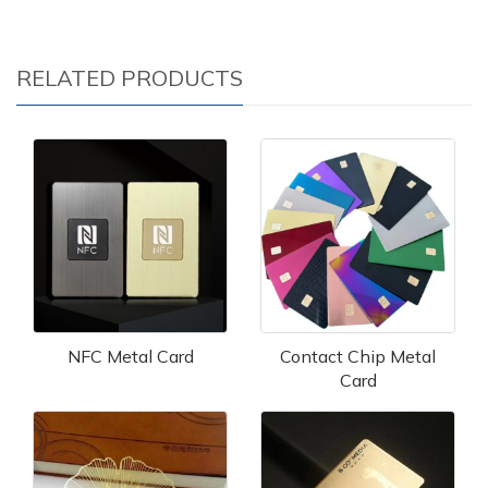
RELATED PRODUCTS
NFC Metal Card
Contact Chip Metal
Card