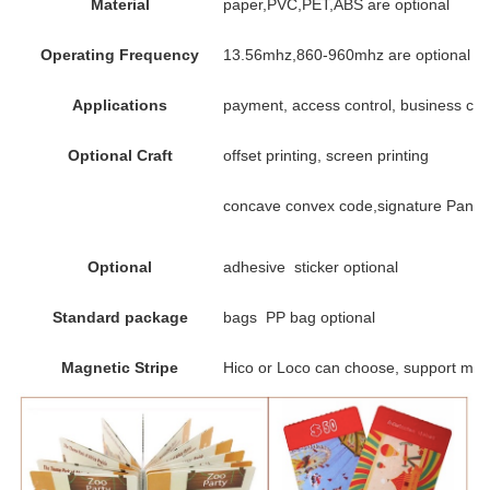
Material
paper,PVC,PET,ABS are optional
Operating Frequency
13.56mhz,860-960mhz are optional
Applications
payment, access control, business card,
Optional Craft
offset printing, screen printing
concave convex code,signature Panel,
Optional
adhesive sticker optional
Standard package
bags PP bag optional
Magnetic Stripe
Hico or Loco can choose, support mag