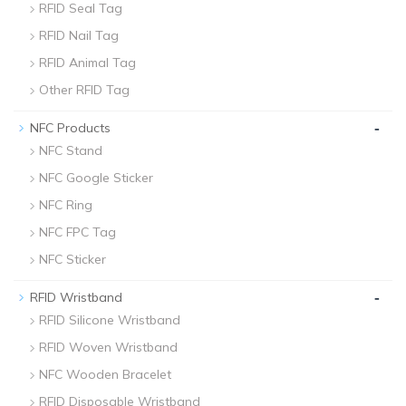
RFID Seal Tag
RFID Nail Tag
RFID Animal Tag
Other RFID Tag
-
NFC Products
NFC Stand
NFC Google Sticker
NFC Ring
NFC FPC Tag
NFC Sticker
-
RFID Wristband
RFID Silicone Wristband
RFID Woven Wristband
NFC Wooden Bracelet
RFID Disposable Wristband