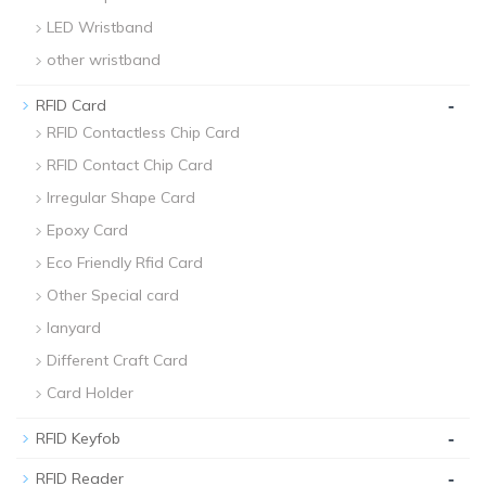
LED Wristband
other wristband
-
RFID Card
RFID Contactless Chip Card
RFID Contact Chip Card
Irregular Shape Card
Epoxy Card
Eco Friendly Rfid Card
Other Special card
lanyard
Different Craft Card
Card Holder
-
RFID Keyfob
-
RFID Reader