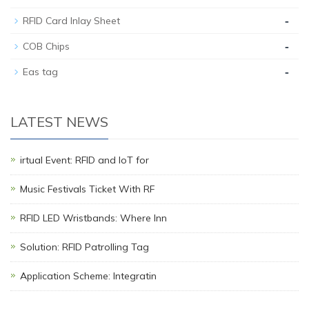
-
RFID Card Inlay Sheet
-
COB Chips
-
Eas tag
LATEST NEWS
irtual Event: RFID and IoT for
Music Festivals Ticket With RF
RFID LED Wristbands: Where Inn
Solution: RFID Patrolling Tag
Application Scheme: Integratin