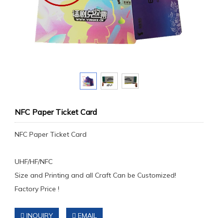
NFC Paper Ticket Card
NFC Paper Ticket Card
UHF/HF/NFC
Size and Printing and all Craft Can be Customized!
Factory Price !
INQUIRY
EMAIL