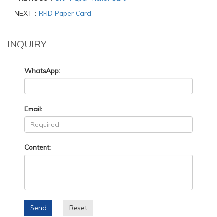
NEXT：
RFID Paper Card
INQUIRY
WhatsApp:
Email:
Content:
Send
Reset