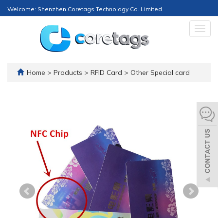
Welcome: Shenzhen Coretags Technology Co. Limited
Togg
navig
Home
>
Products
>
RFID Card
>
Other Special card