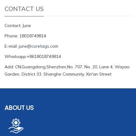
CONTACT US
Contact: June
Phone: 18018749814
E-mail:
june@coretags.com
Whatsapp:+8618018749814
Add: CN,Guangdong,Shenzhen,No. 707, No. 20, Lane 4, Wayao
Garden, District 33, Shanghe Community, Xin'an Street
ABOUT US