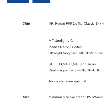
Chip
HF: Fudan F08 1k/4k; Classic 1k / 4k
MF Utralight /-C;
Icode Sli X/S; TI-2048;
Ultralight Ving card; MF 1k Ving-card s
UHF: H3,M4QT,M4E,and so on..
Dual Frequency: LF+HF, HF+UHF, LF
Above chips are optional
Size
standard size like credit : 85.5*54mm