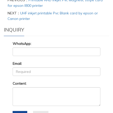
PREVIOUS：
Printable RFID Inkjet Pvc Magnetic stripe card
for epson I800 printer
NEXT：
UHF inkjet printable Pvc Blank card by epson or
Canon printer
INQUIRY
WhatsApp:
Email:
Content: