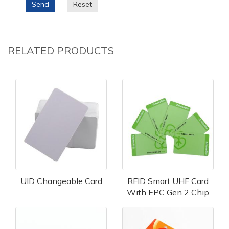
Send
Reset
RELATED PRODUCTS
UID Changeable Card
RFID Smart UHF Card
With EPC Gen 2 Chip