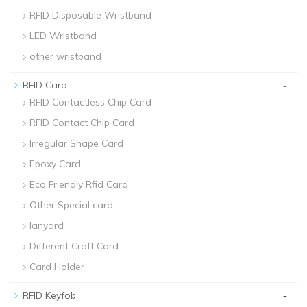
RFID Disposable Wristband
LED Wristband
other wristband
-
RFID Card
RFID Contactless Chip Card
RFID Contact Chip Card
Irregular Shape Card
Epoxy Card
Eco Friendly Rfid Card
Other Special card
lanyard
Different Craft Card
Card Holder
-
RFID Keyfob