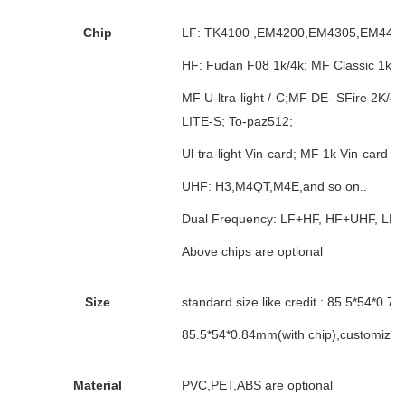
Chip
LF: TK4100 ,EM4200,EM4305,EM4450,T
HF: Fudan F08 1k/4k; MF Classic 1k / 
MF U-ltra-light /-C;MF DE- SFire 2K/4K
LITE-S; To-paz512;
Ul-tra-light Vin-card; MF 1k Vin-card s-a
UHF: H3,M4QT,M4E,and so on..
Dual Frequency: LF+HF, HF+UHF, LF
Above chips are optional
Size
standard size like credit : 85.5*54*0.7
85.5*54*0.84mm(with chip),customized
Material
PVC,PET,ABS are optional