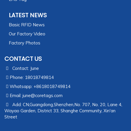
LATEST NEWS
Basic RFID News
Our Factory Video
Factory Photos
CONTACT US
Contact: June
Phone: 18018749814
Whatsapp: +8618018749814
Email:
june@coretags.com
Add: CN,Guangdong,Shenzhen,No. 707, No. 20, Lane 4,
Wayao Garden, District 33, Shanghe Community, Xin'an
Street