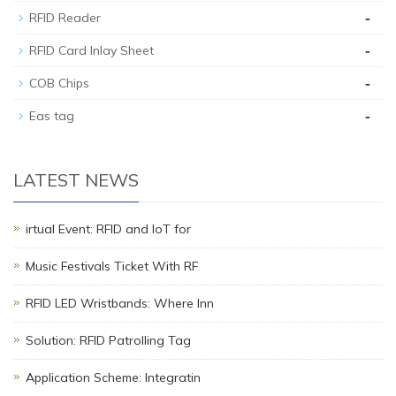
-
RFID Reader
-
RFID Card Inlay Sheet
-
COB Chips
-
Eas tag
LATEST NEWS
irtual Event: RFID and IoT for
Music Festivals Ticket With RF
RFID LED Wristbands: Where Inn
Solution: RFID Patrolling Tag
Application Scheme: Integratin