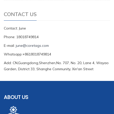
CONTACT US
Contact: June
Phone: 18018749814
E-mail:
june@coretags.com
Whatsapp:+8618018749814
Add: CN,Guangdong,Shenzhen,No. 707, No. 20, Lane 4, Wayao
Garden, District 33, Shanghe Community, Xin'an Street
ABOUT US