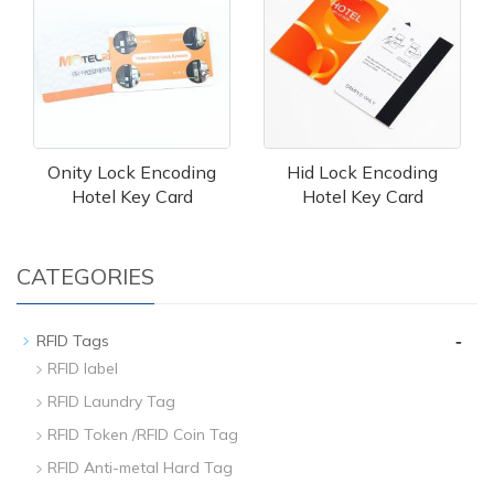
Onity Lock Encoding
Hid Lock Encoding
Hotel Key Card
Hotel Key Card
CATEGORIES
-
RFID Tags
RFID label
RFID Laundry Tag
RFID Token /RFID Coin Tag
RFID Anti-metal Hard Tag