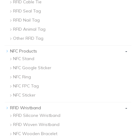
RFID Cable Tie
RFID Seal Tag
RFID Nail Tag
RFID Animal Tag
Other RFID Tag
-
NFC Products
NFC Stand
NFC Google Sticker
NFC Ring
NFC FPC Tag
NFC Sticker
-
RFID Wristband
RFID Silicone Wristband
RFID Woven Wristband
NFC Wooden Bracelet