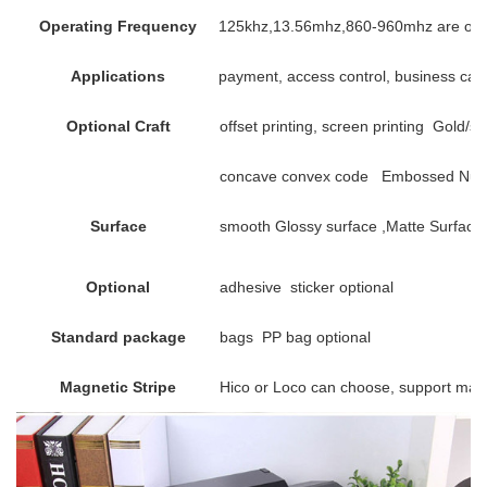
Operating Frequency
125khz,13.56mhz,860-960mhz are opt
Applications
payment, access control, business card,
Optional Craft
offset printing, screen printing Gold/si
concave convex code Embossed Numbe
Surface
smooth Glossy surface ,Matte Surface 
Optional
adhesive sticker optional
Standard package
bags PP bag optional
Magnetic Stripe
Hico or Loco can choose, support mag