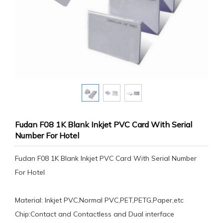
Fudan F08 1K Blank Inkjet PVC Card With Serial
Number For Hotel
Fudan F08 1K Blank Inkjet PVC Card With Serial Number
For Hotel
Material: Inkjet PVC,Normal PVC,PET,PETG,Paper,etc
Chip:Contact and Contactless and Dual interface