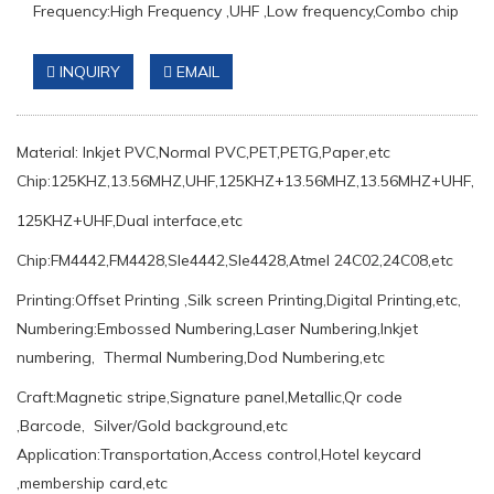
Frequency:High Frequency ,UHF ,Low frequency,Combo chip
INQUIRY
EMAIL
Material: Inkjet PVC,Normal PVC,PET,PETG,Paper,etc
Chip:125KHZ,13.56MHZ,UHF,125KHZ+13.56MHZ,13.56MHZ+UHF,
125KHZ+UHF,Dual interface,etc
Chip:FM4442,FM4428,Sle4442,Sle4428,Atmel 24C02,24C08,etc
Printing:Offset Printing ,Silk screen Printing,Digital Printing,etc,
Numbering:Embossed Numbering,Laser Numbering,Inkjet
numbering, Thermal Numbering,Dod Numbering,etc
Craft:Magnetic stripe,Signature panel,Metallic,Qr code
,Barcode, Silver/Gold background,etc
Application:Transportation,Access control,Hotel keycard
,membership card,etc