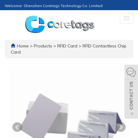
Welcome: Shenzhen Coretags Technology Co. Limited
Togg
navig
Home
>
Products
>
RFID Card
>
RFID Contactless Chip
Card