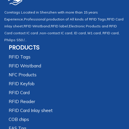
Coretags Located in Shenzhen with more than 15 years
Experience,Professional production of All kinds of RFID Tags,RFID Card
inlay sheet,RFID Wristband,RFID label,Electronic Products and RFID
Card contact IC card ,non-contact IC card, ID card, M1 card, RFID card,
Philips S50 /...
PRODUCTS
RFID Tags
RFID Wristband
NFC Products
RFID Keyfob
RFID Card
RFID Reader
RFID Card Inlay sheet
COB chips
EAS Tag