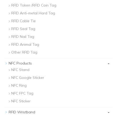
RFID Token /RFID Coin Tag
RFID Anti-metal Hard Tag
RFID Cable Tie
RFID Seal Tag
RFID Nail Tag
RFID Animal Tag
Other RFID Tag
-
NFC Products
NFC Stand
NFC Google Sticker
NFC Ring
NFC FPC Tag
NFC Sticker
-
RFID Wristband