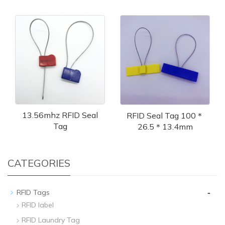
13.56mhz RFID Seal
RFID Seal Tag 100＊
Tag
26.5＊13.4mm
CATEGORIES
-
RFID Tags
RFID label
RFID Laundry Tag