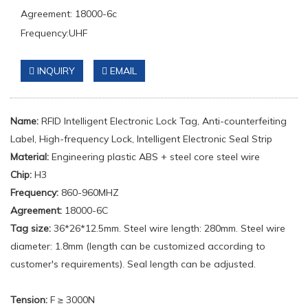
Agreement: 18000-6c
Frequency:UHF
INQUIRY
EMAIL
Name:
RFID Intelligent Electronic Lock Tag, Anti-counterfeiting
Label, High-frequency Lock, Intelligent Electronic Seal Strip
Material:
Engineering plastic ABS + steel core steel wire
Chip:
H3
Frequency:
860-960MHZ
Agreement:
18000-6C
Tag size:
36*26*12.5mm. Steel wire length: 280mm. Steel wire
diameter: 1.8mm (length can be customized according to
customer's requirements). Seal length can be adjusted.
Tension
:
F ≥ 3000N