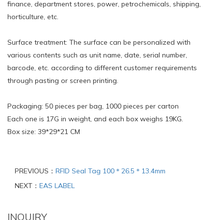
finance, department stores, power, petrochemicals, shipping,
horticulture, etc.
Surface treatment: The surface can be personalized with
various contents such as unit name, date, serial number,
barcode, etc. according to different customer requirements
through pasting or screen printing.
Packaging: 50 pieces per bag, 1000 pieces per carton
Each one is 17G in weight, and each box weighs 19KG.
Box size: 39*29*21 CM
PREVIOUS：
RFID Seal Tag 100＊26.5＊13.4mm
NEXT：
EAS LABEL
INQUIRY