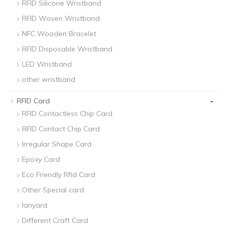
RFID Silicone Wristband
RFID Woven Wristband
NFC Wooden Bracelet
RFID Disposable Wristband
LED Wristband
other wristband
-
RFID Card
RFID Contactless Chip Card
RFID Contact Chip Card
Irregular Shape Card
Epoxy Card
Eco Friendly Rfid Card
Other Special card
lanyard
Different Craft Card