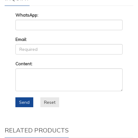
WhatsApp:
Email:
Content:
Send
Reset
RELATED PRODUCTS