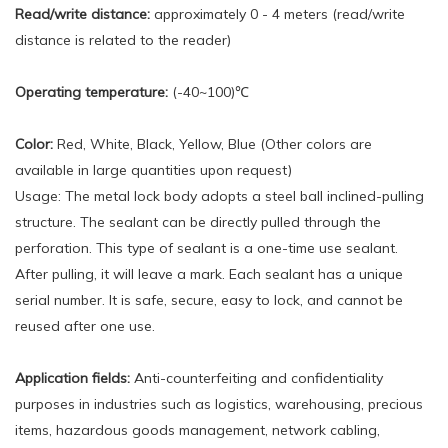
Read/write distance:
approximately 0 - 4 meters (read/write
distance is related to the reader)
Operating temperature:
(-40~100)℃
Color:
Red, White, Black, Yellow, Blue (Other colors are
available in large quantities upon request)
Usage: The metal lock body adopts a steel ball inclined-pulling
structure. The sealant can be directly pulled through the
perforation. This type of sealant is a one-time use sealant.
After pulling, it will leave a mark. Each sealant has a unique
serial number. It is safe, secure, easy to lock, and cannot be
reused after one use.
Application fields:
Anti-counterfeiting and confidentiality
purposes in industries such as logistics, warehousing, precious
items, hazardous goods management, network cabling,