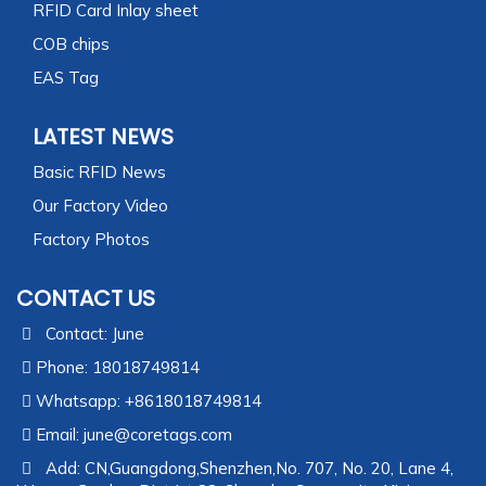
RFID Card Inlay sheet
COB chips
EAS Tag
LATEST NEWS
Basic RFID News
Our Factory Video
Factory Photos
CONTACT US
Contact: June
Phone: 18018749814
Whatsapp: +8618018749814
Email:
june@coretags.com
Add: CN,Guangdong,Shenzhen,No. 707, No. 20, Lane 4,