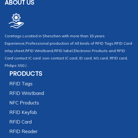
ABOUT US
Coretags Located in Shenzhen with more than 15 years
Experience,Professional production of All kinds of RFID Tags,RFID Card
inlay sheet,RFID Wristband,RFID label,Electronic Products and RFID
Card contact IC card ,non-contact IC card, ID card, M1 card, RFID card,
Philips S50 /...
PRODUCTS
RFID Tags
RFID Wristband
NFC Products
RFID Keyfob
RFID Card
RFID Reader