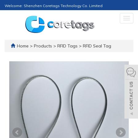
Welcome: Shenzhen Coretags Technology Co. Limited
Togg
navig
Home
>
Products
>
RFID Tags
>
RFID Seal Tag