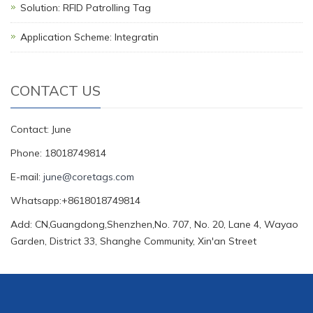
Solution: RFID Patrolling Tag
Application Scheme: Integratin
CONTACT US
Contact: June
Phone: 18018749814
E-mail:
june@coretags.com
Whatsapp:+8618018749814
Add: CN,Guangdong,Shenzhen,No. 707, No. 20, Lane 4, Wayao
Garden, District 33, Shanghe Community, Xin'an Street