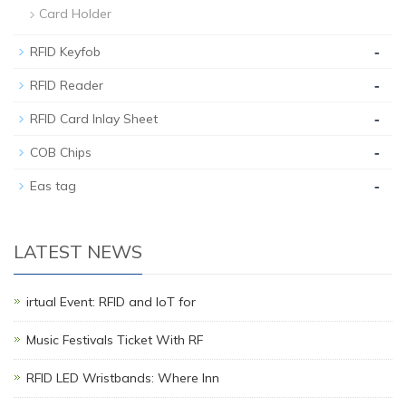
Card Holder
-
RFID Keyfob
-
RFID Reader
-
RFID Card Inlay Sheet
-
COB Chips
-
Eas tag
LATEST NEWS
irtual Event: RFID and IoT for
Music Festivals Ticket With RF
RFID LED Wristbands: Where Inn