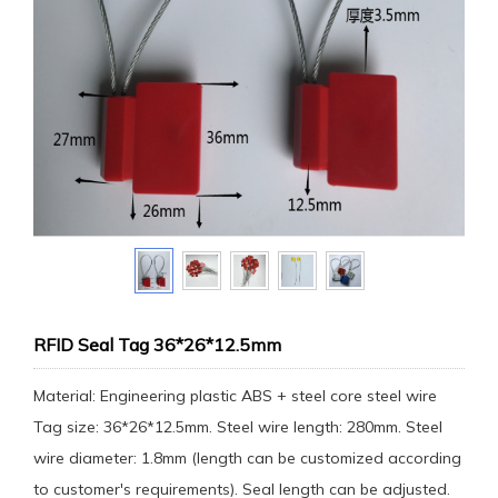
RFID Seal Tag 36*26*12.5mm
Material: Engineering plastic ABS + steel core steel wire
Tag size: 36*26*12.5mm. Steel wire length: 280mm. Steel
wire diameter: 1.8mm (length can be customized according
to customer's requirements). Seal length can be adjusted.