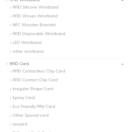
RFID Silicone Wristband
RFID Woven Wristband
NFC Wooden Bracelet
RFID Disposable Wristband
LED Wristband
other wristband
-
RFID Card
RFID Contactless Chip Card
RFID Contact Chip Card
Irregular Shape Card
Epoxy Card
Eco Friendly Rfid Card
Other Special card
lanyard