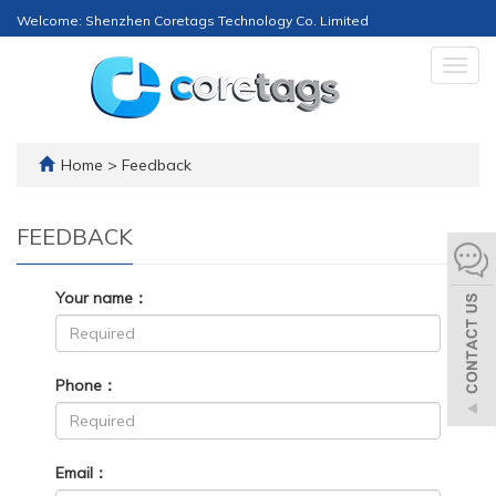
Welcome: Shenzhen Coretags Technology Co. Limited
Togg
navig
Home
> Feedback
FEEDBACK
Your name：
Phone：
Email：