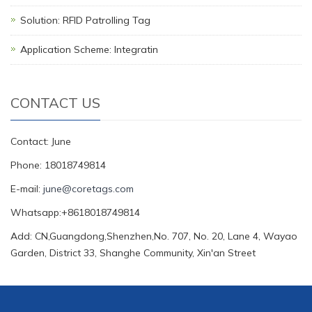
Solution: RFID Patrolling Tag
Application Scheme: Integratin
CONTACT US
Contact: June
Phone: 18018749814
E-mail:
june@coretags.com
Whatsapp:+8618018749814
Add: CN,Guangdong,Shenzhen,No. 707, No. 20, Lane 4, Wayao
Garden, District 33, Shanghe Community, Xin'an Street