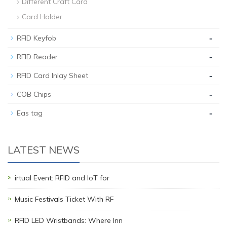
Different Craft Card
Card Holder
-
RFID Keyfob
-
RFID Reader
-
RFID Card Inlay Sheet
-
COB Chips
-
Eas tag
LATEST NEWS
irtual Event: RFID and IoT for
Music Festivals Ticket With RF
RFID LED Wristbands: Where Inn