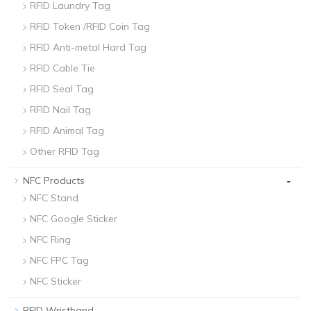
RFID Laundry Tag
RFID Token /RFID Coin Tag
RFID Anti-metal Hard Tag
RFID Cable Tie
RFID Seal Tag
RFID Nail Tag
RFID Animal Tag
Other RFID Tag
-
NFC Products
NFC Stand
NFC Google Sticker
NFC Ring
NFC FPC Tag
NFC Sticker
-
RFID Wristband