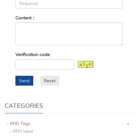
Content：
Verification code:
Send
Reset
CATEGORIES
-
RFID Tags
RFID label