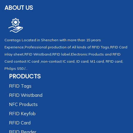
ABOUT US
Coretags Located in Shenzhen with more than 15 years
Experience,Professional production of All kinds of RFID Tags,RFID Card
inlay sheet,RFID Wristband,RFID label,Electronic Products and RFID
Card contact IC card ,non-contact IC card, ID card, M1 card, RFID card,
Philips S50 /...
PRODUCTS
RFID Tags
RFID Wristband
NFC Products
RFID Keyfob
RFID Card
RFID Reader