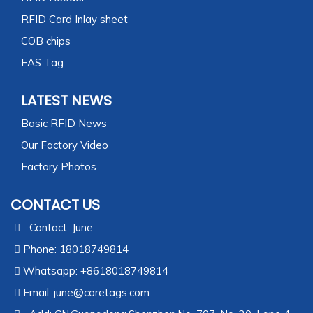
RFID Card Inlay sheet
COB chips
EAS Tag
LATEST NEWS
Basic RFID News
Our Factory Video
Factory Photos
CONTACT US
Contact: June
Phone: 18018749814
Whatsapp: +8618018749814
Email:
june@coretags.com